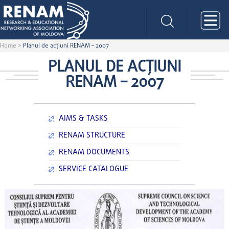
Home
>
Planul de acţiuni RENAM – 2007
PLANUL DE ACŢIUNI
RENAM – 2007
AIMS & TASKS
RENAM STRUCTURE
RENAM DOCUMENTS
SERVICE CATALOGUE