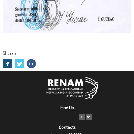
Share:
Find Us
Contacts