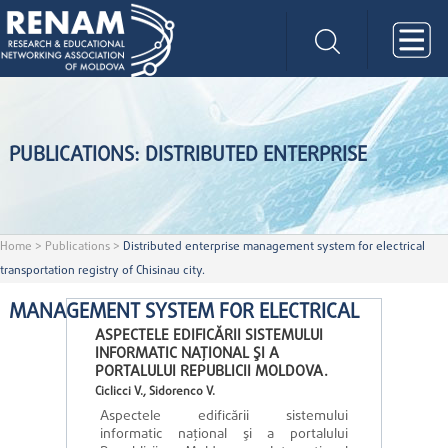
PUBLICATIONS: DISTRIBUTED ENTERPRISE
Home
>
Publications
>
Distributed enterprise management system for electrical
transportation registry of Chisinau city.
MANAGEMENT SYSTEM FOR ELECTRICAL
ASPECTELE EDIFICĂRII SISTEMULUI
INFORMATIC NAŢIONAL ŞI A
PORTALULUI REPUBLICII MOLDOVA.
Ciclicci V., Sidorenco V.
Aspectele edificării sistemului
informatic naţional şi a portalului