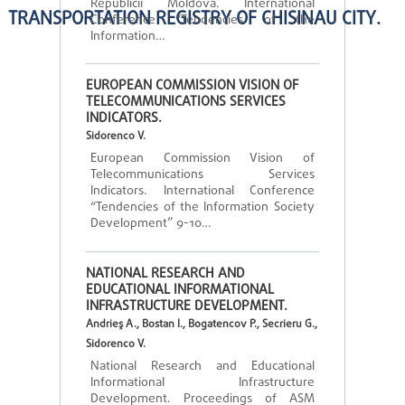
Republicii Moldova. International
TRANSPORTATION REGISTRY OF CHISINAU CITY.
Conference “Tendencies of the
Information…
EUROPEAN COMMISSION VISION OF
TELECOMMUNICATIONS SERVICES
INDICATORS.
Sidorenco V.
European Commission Vision of
Telecommunications Services
Indicators. International Conference
“Tendencies of the Information Society
Development” 9-10…
NATIONAL RESEARCH AND
EDUCATIONAL INFORMATIONAL
INFRASTRUCTURE DEVELOPMENT.
Andrieş A., Bostan I., Bogatencov P., Secrieru G.,
Sidorenco V.
National Research and Educational
Informational Infrastructure
Development. Proceedings of ASM