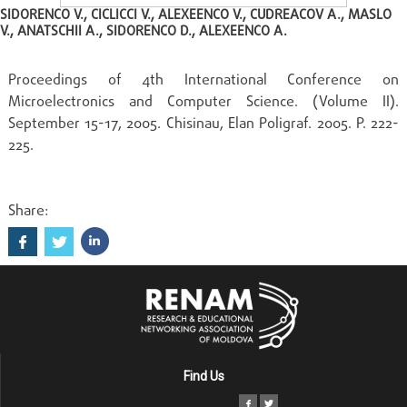
SIDORENCO V., CICLICCI V., ALEXEENCO V., CUDREACOV A., MASLO
V., ANATSCHII A., SIDORENCO D., ALEXEENCO A.
Proceedings of 4th International Conference on
Microelectronics and Computer Science. (Volume II).
September 15-17, 2005. Chisinau, Elan Poligraf. 2005. P. 222-
225.
Share:
Find Us