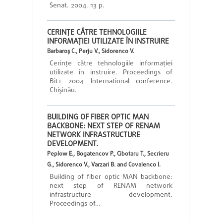
Senat. 2004. 13 p.
CERINŢE CĂTRE TEHNOLOGIILE
INFORMAŢIEI UTILIZATE ÎN INSTRUIRE
Barbaroş C., Perju V., Sidorenco V.
Cerinţe către tehnologiile informaţiei
utilizate în instruire. Proceedings of
Bit+ 2004 International conference.
Chişinău.
BUILDING OF FIBER OPTIC MAN
BACKBONE: NEXT STEP OF RENAM
NETWORK INFRASTRUCTURE
DEVELOPMENT.
Peplow E., Bogatencov P., Cibotaru T., Secrieru
G., Sidorenco V., Varzari B. and Covalenco I.
Building of fiber optic MAN backbone:
next step of RENAM network
infrastructure development.
Proceedings of…