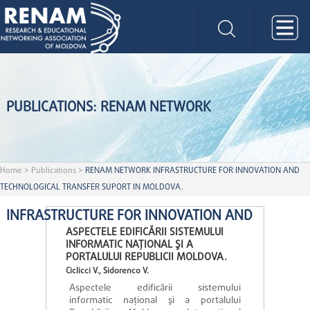
PUBLICATIONS: RENAM NETWORK
Home
>
Publications
>
RENAM NETWORK INFRASTRUCTURE FOR INNOVATION AND
TECHNOLOGICAL TRANSFER SUPORT IN MOLDOVA.
INFRASTRUCTURE FOR INNOVATION AND
ASPECTELE EDIFICĂRII SISTEMULUI
INFORMATIC NAŢIONAL ŞI A
PORTALULUI REPUBLICII MOLDOVA.
Ciclicci V., Sidorenco V.
Aspectele edificării sistemului
informatic naţional şi a portalului