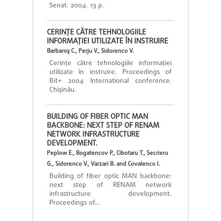
Senat. 2004. 13 p.
CERINŢE CĂTRE TEHNOLOGIILE
INFORMAŢIEI UTILIZATE ÎN INSTRUIRE
Barbaroş C., Perju V., Sidorenco V.
Cerinţe către tehnologiile informaţiei
utilizate în instruire. Proceedings of
Bit+ 2004 International conference.
Chişinău.
BUILDING OF FIBER OPTIC MAN
BACKBONE: NEXT STEP OF RENAM
NETWORK INFRASTRUCTURE
DEVELOPMENT.
Peplow E., Bogatencov P., Cibotaru T., Secrieru
G., Sidorenco V., Varzari B. and Covalenco I.
Building of fiber optic MAN backbone:
next step of RENAM network
infrastructure development.
Proceedings of…