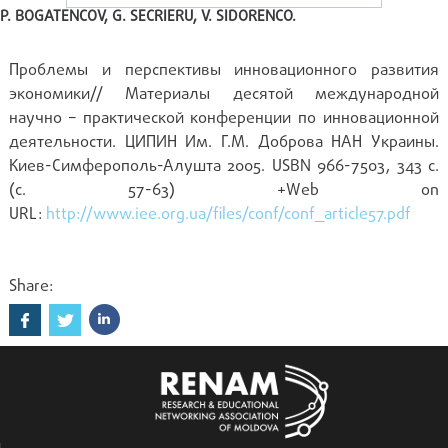
P. BOGATENCOV, G. SECRIERU, V. SIDORENCO.
Проблемы и перспективы инновационного развития
экономики// Материалы десятой международной
научно – практической конференции по инновационной
деятельности. ЦИПИН Им. Г.М. Доброва НАН Украины.
Киев-Симферополь-Алушта 2005. USBN 966-7503, 343 с.
(c. 57-63) +Web on
URL:
http://www.iee.org.ua/files/conf/conf_article57.pdf
Share: