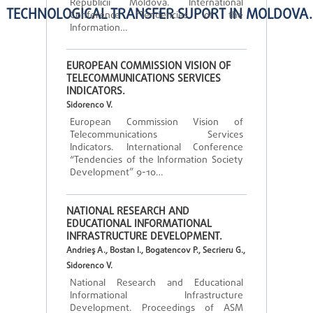
Republicii Moldova. International
TECHNOLOGICAL TRANSFER SUPORT IN MOLDOVA.
Conference “Tendencies of the
Information…
EUROPEAN COMMISSION VISION OF
TELECOMMUNICATIONS SERVICES
INDICATORS.
Sidorenco V.
European Commission Vision of
Telecommunications Services
Indicators. International Conference
“Tendencies of the Information Society
Development” 9-10…
NATIONAL RESEARCH AND
EDUCATIONAL INFORMATIONAL
INFRASTRUCTURE DEVELOPMENT.
Andrieş A., Bostan I., Bogatencov P., Secrieru G.,
Sidorenco V.
National Research and Educational
Informational Infrastructure
Development. Proceedings of ASM