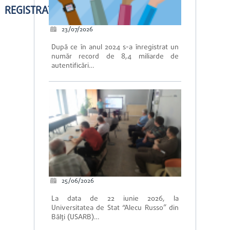
REGISTRATION IS OPEN
23/07/2026
După ce în anul 2024 s-a înregistrat un
număr record de 8,4 miliarde de
autentificări…
25/06/2026
La data de 22 iunie 2026, la
Universitatea de Stat “Alecu Russo” din
Bălți (USARB)…