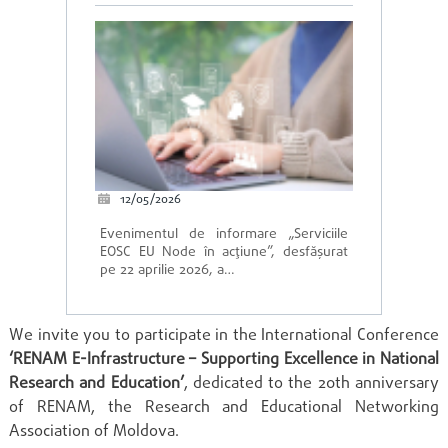
12/05/2026
Evenimentul de informare „Serviciile
EOSC EU Node în acțiune”, desfășurat
pe 22 aprilie 2026, a…
We invite you to participate in the International Conference
‘RENAM E-Infrastructure – Supporting Excellence in National
Research and Education’
, dedicated to the 20th anniversary
of RENAM, the Research and Educational Networking
Association of Moldova.