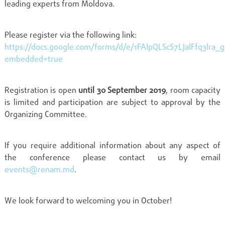
leading experts from Moldova.
Please register via the following link:
https://docs.google.com/forms/d/e/1FAIpQLScS7LJalFfq3lr
embedded=true
Registration is open
until 30 September 2019
, room capacity
is limited and participation are subject to approval by the
Organizing Committee.
If you require additional information about any aspect of
the conference please contact us by email
events@renam.md
.
We look forward to welcoming you in October!