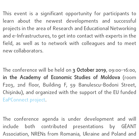
This event is a significant opportunity for participants to
learn about the newest developments and successful
projects in the area of Research and Educational Networking
and e-Infrastructures, to get into contact with experts in the
field, as well as to network with colleagues and to meet
new collaborators.
The conference will be held on
3 October 2019
, 09:00-16:00,
in the Academy of Economic Studies of Moldova
(room
F203, 2nd floor, Building F, 59 Banulescu-Bodoni Street,
Chişinău), and organized with the support of the EU funded
EaPConnect project
.
The conference agenda is under development and will
include both contributed presentations by GÉANT
Association, NRENs from Romania, Ukraine and Poland and