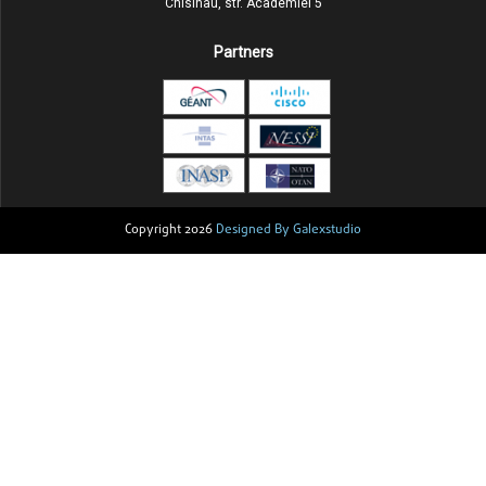
Chisinau, str. Academiei 5
Partners
Copyright 2026
Designed By Galexstudio