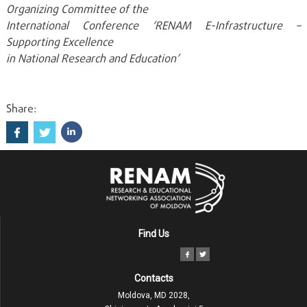
Organizing Committee of the
International Conference ‘RENAM E-Infrastructure –
Supporting Excellence
in National Research and Education’
Share:
Find Us
Contacts
Moldova, MD 2028,