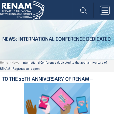
NEWS: INTERNATIONAL CONFERENCE DEDICATED
Home
>
News
>
International Conference dedicated to the 20th anniversary of
RENAM – Registration is open
TO THE 20TH ANNIVERSARY OF RENAM –