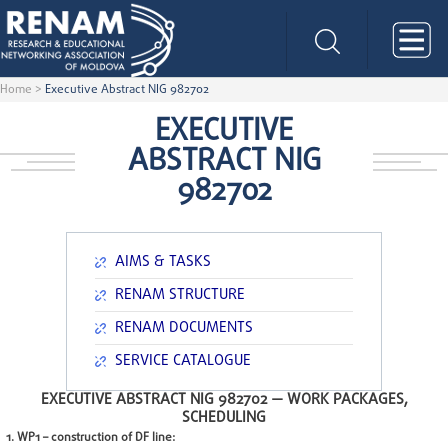
Home
>
Executive Abstract NIG 982702
EXECUTIVE
ABSTRACT NIG
982702
AIMS & TASKS
RENAM STRUCTURE
RENAM DOCUMENTS
SERVICE CATALOGUE
EXECUTIVE ABSTRACT NIG 982702 —
WORK PACKAGES,
SCHEDULING
1. WP1 – construction of DF line: