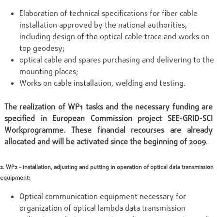
Elaboration of technical specifications for fiber cable
installation approved by the national authorities,
including design of the optical cable trace and works on
top geodesy;
optical cable and spares purchasing and delivering to the
mounting places;
Works on cable installation, welding and testing.
The realization of WP1 tasks and the necessary funding are
specified in European Commission project SEE-GRID-SCI
Workprogramme. These financial recourses are already
allocated and will be activated since the beginning of 2009
.
2. WP2 – installation, adjusting and putting in operation of optical data transmission
equipment:
Optical communication equipment necessary for
organization of optical lambda data transmission