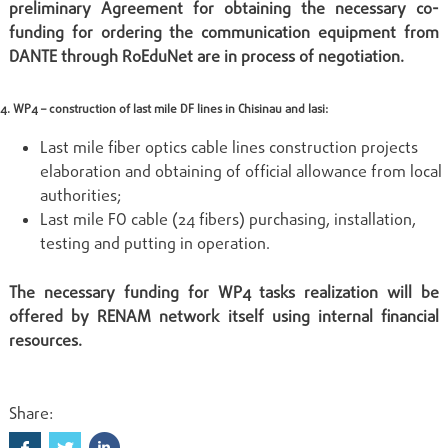
preliminary Agreement for obtaining the necessary co-
funding for ordering the communication equipment from
DANTE through RoEduNet are in process of negotiation.
4. WP4 – construction of last mile DF lines in Chisinau and Iasi:
Last mile fiber optics cable lines construction projects
elaboration and obtaining of official allowance from local
authorities;
Last mile FO cable (24 fibers) purchasing, installation,
testing and putting in operation.
The necessary funding for WP4 tasks realization will be
offered by RENAM network itself using internal financial
resources.
Share: