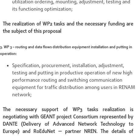
utilization ordering, mounting, adjustment, testing and
its functioning optimization;
The realization of WP2 tasks and the necessary funding are
the subject of this proposal
3. WP 3 – routing and data flows distribution equipment installation and putting in
operation:
Specification, procurement, installation, adjustment,
testing and putting in productive operation of new high
performance routing and switching communication
equipment for traffic distribution among users in RENAM
network;
The necessary support of WP3 tasks realization is
negotiating with GEANT project Consortium represented by
DANTE (Delivery of Advanced Network Technology to
Europe) and RoEduNet — partner NREN. The details of