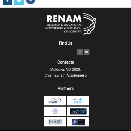
Find Us
Contacts
Moldova, MD 2028,
Chisinau, str. Academiei 5
Partners