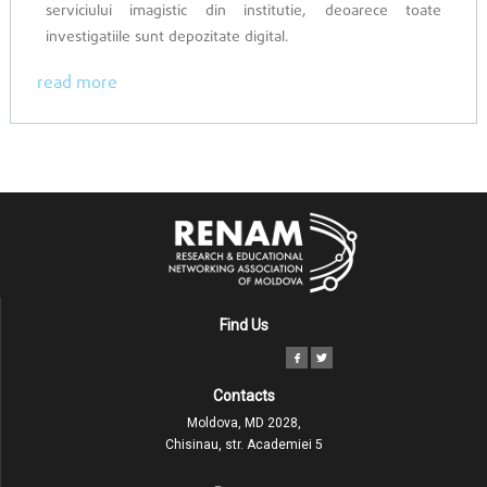
serviciului imagistic din institutie, deoarece toate
investigatiile sunt depozitate digital.
read more
Find Us
Contacts
Moldova, MD 2028,
Chisinau, str. Academiei 5