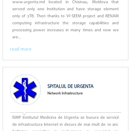
www.urgenta.md located in Chisinau, Moldova that
served only one Institution and have storage element
only of 2TB. Then thanks to VI-SEEM project and RENAM
computing infrastructure the storage capabilities and
processing power increases in many times and now we
are…
read more
SPITALUL DE URGENTA
Network Infrastructure
ISMP Institutul Medicina de Urgenta se bucura de servicii
de infrastructura Internet in decurs de mai mult de 10 ani.