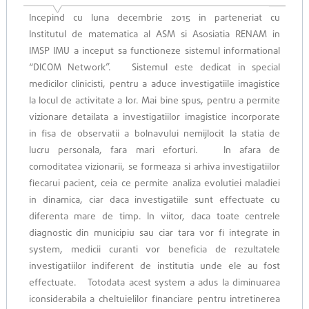
Incepind cu luna decembrie 2015 in parteneriat cu
Institutul de matematica al ASM si Asosiatia RENAM in
IMSP IMU a inceput sa functioneze sistemul informational
“DICOM Network”. Sistemul este dedicat in special
medicilor clinicisti, pentru a aduce investigatiile imagistice
la loсul de activitate a lor. Mai bine spus, pentru a permite
vizionare detailata a investigatiilor imagistice incorporate
in fisa de observatii a bolnavului nemijlocit la statia de
lucru personala, fara mari eforturi. In afara de
comoditatea vizionarii, se formeaza si arhiva investigatiilor
fiecarui pacient, ceia ce permite analiza evolutiei maladiei
in dinamica, ciar daca investigatiile sunt effectuate cu
diferenta mare de timp. In viitor, daca toate centrele
diagnostic din municipiu sau ciar tara vor fi integrate in
system, medicii curanti vor beneficia de rezultatele
investigatiilor indiferent de institutia unde ele au fost
effectuate. Totodata acest system a adus la diminuarea
iconsiderabila a cheltuielilor financiare pentru intretinerea