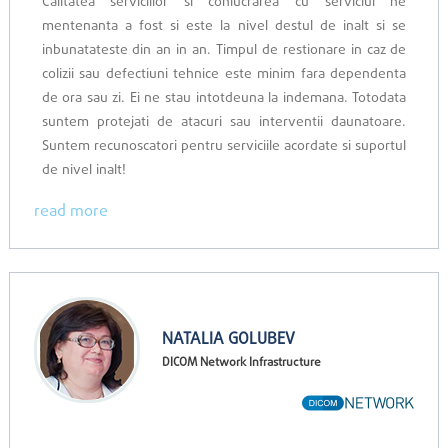
Calitatea serviciilor si conlucrarea cu serviciul ne
mentenanta a fost si este la nivel destul de inalt si se
inbunatateste din an in an. Timpul de restionare in caz de
colizii sau defectiuni tehnice este minim fara dependenta
de ora sau zi. Ei ne stau intotdeuna la indemana. Totodata
suntem protejati de atacuri sau interventii daunatoare.
Suntem recunoscatori pentru serviciile acordate si suportul
de nivel inalt!
read more
NATALIA GOLUBEV
DICOM Network Infrastructure