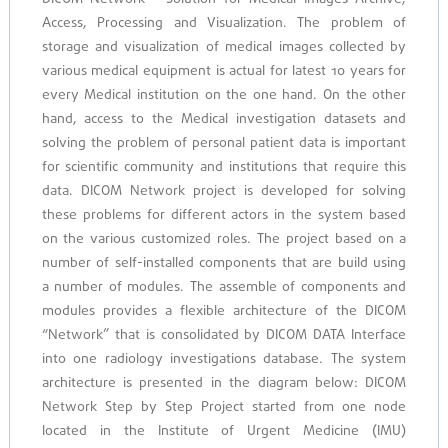
Access, Processing and Visualization. The problem of
storage and visualization of medical images collected by
various medical equipment is actual for latest 10 years for
every Medical institution on the one hand. On the other
hand, access to the Medical investigation datasets and
solving the problem of personal patient data is important
for scientific community and institutions that require this
data. DICOM Network project is developed for solving
these problems for different actors in the system based
on the various customized roles. The project based on a
number of self-installed components that are build using
a number of modules. The assemble of components and
modules provides a flexible architecture of the DICOM
“Network” that is consolidated by DICOM DATA Interface
into one radiology investigations database. The system
architecture is presented in the diagram below: DICOM
Network Step by Step Project started from one node
located in the Institute of Urgent Medicine (IMU)