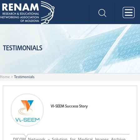
TESTIMONIALS
Home
>
Testimonials
VI-SEEM Success Story
DICOM Network – Solution for Medical Images Archive,