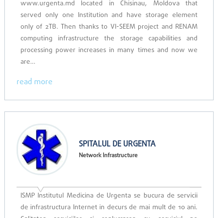
www.urgenta.md located in Chisinau, Moldova that
served only one Institution and have storage element
only of 2TB. Then thanks to VI-SEEM project and RENAM
computing infrastructure the storage capabilities and
processing power increases in many times and now we
are…
read more
SPITALUL DE URGENTA
Network Infrastructure
ISMP Institutul Medicina de Urgenta se bucura de servicii
de infrastructura Internet in decurs de mai mult de 10 ani.