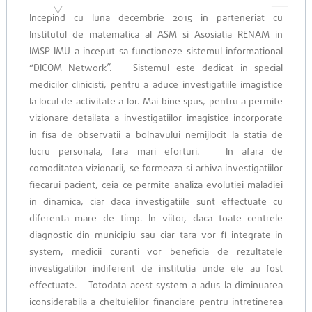
Incepind cu luna decembrie 2015 in parteneriat cu
Institutul de matematica al ASM si Asosiatia RENAM in
IMSP IMU a inceput sa functioneze sistemul informational
“DICOM Network”. Sistemul este dedicat in special
medicilor clinicisti, pentru a aduce investigatiile imagistice
la loсul de activitate a lor. Mai bine spus, pentru a permite
vizionare detailata a investigatiilor imagistice incorporate
in fisa de observatii a bolnavului nemijlocit la statia de
lucru personala, fara mari eforturi. In afara de
comoditatea vizionarii, se formeaza si arhiva investigatiilor
fiecarui pacient, ceia ce permite analiza evolutiei maladiei
in dinamica, ciar daca investigatiile sunt effectuate cu
diferenta mare de timp. In viitor, daca toate centrele
diagnostic din municipiu sau ciar tara vor fi integrate in
system, medicii curanti vor beneficia de rezultatele
investigatiilor indiferent de institutia unde ele au fost
effectuate. Totodata acest system a adus la diminuarea
iconsiderabila a cheltuielilor financiare pentru intretinerea