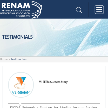
TESTIMONIALS
Home
>
Testimonials
VI-SEEM Success Story
DICOM Network – Solution for Medical Images Archive,