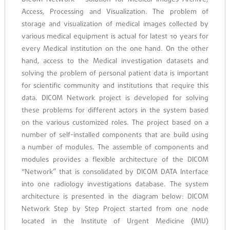
Access, Processing and Visualization. The problem of
storage and visualization of medical images collected by
various medical equipment is actual for latest 10 years for
every Medical institution on the one hand. On the other
hand, access to the Medical investigation datasets and
solving the problem of personal patient data is important
for scientific community and institutions that require this
data. DICOM Network project is developed for solving
these problems for different actors in the system based
on the various customized roles. The project based on a
number of self-installed components that are build using
a number of modules. The assemble of components and
modules provides a flexible architecture of the DICOM
“Network” that is consolidated by DICOM DATA Interface
into one radiology investigations database. The system
architecture is presented in the diagram below: DICOM
Network Step by Step Project started from one node
located in the Institute of Urgent Medicine (IMU)