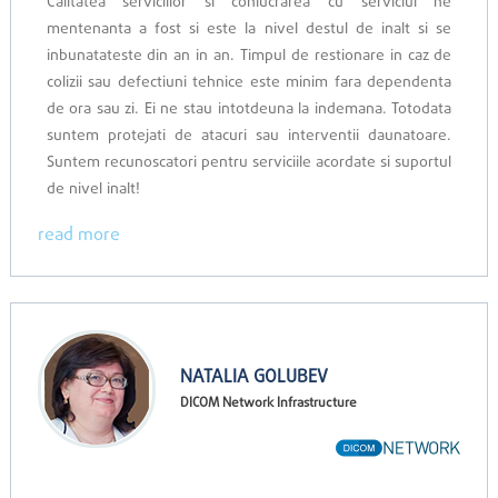
Calitatea serviciilor si conlucrarea cu serviciul ne
mentenanta a fost si este la nivel destul de inalt si se
inbunatateste din an in an. Timpul de restionare in caz de
colizii sau defectiuni tehnice este minim fara dependenta
de ora sau zi. Ei ne stau intotdeuna la indemana. Totodata
suntem protejati de atacuri sau interventii daunatoare.
Suntem recunoscatori pentru serviciile acordate si suportul
de nivel inalt!
read more
NATALIA GOLUBEV
DICOM Network Infrastructure