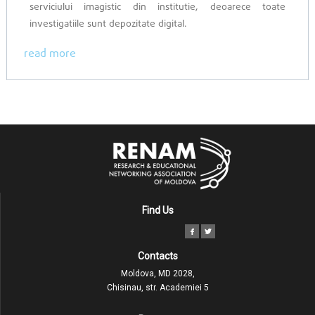
serviciului imagistic din institutie, deoarece toate
investigatiile sunt depozitate digital.
read more
Find Us
Contacts
Moldova, MD 2028,
Chisinau, str. Academiei 5