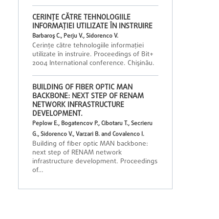
CERINŢE CĂTRE TEHNOLOGIILE
INFORMAŢIEI UTILIZATE ÎN INSTRUIRE
Barbaroş C., Perju V., Sidorenco V.
Cerinţe către tehnologiile informaţiei
utilizate în instruire. Proceedings of Bit+
2004 International conference. Chişinău.
BUILDING OF FIBER OPTIC MAN
BACKBONE: NEXT STEP OF RENAM
NETWORK INFRASTRUCTURE
DEVELOPMENT.
Peplow E., Bogatencov P., Cibotaru T., Secrieru
G., Sidorenco V., Varzari B. and Covalenco I.
Building of fiber optic MAN backbone:
next step of RENAM network
infrastructure development. Proceedings
of…