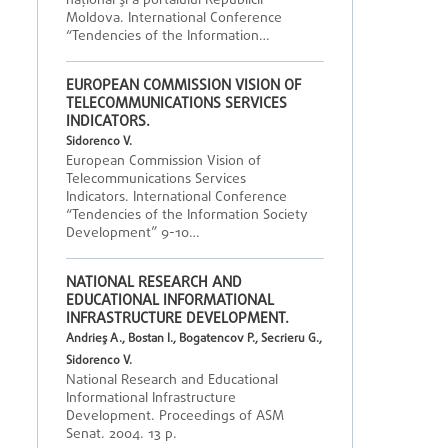
naţional şi a portalului Republicii
Moldova. International Conference
“Tendencies of the Information…
EUROPEAN COMMISSION VISION OF
TELECOMMUNICATIONS SERVICES
INDICATORS.
Sidorenco V.
European Commission Vision of
Telecommunications Services
Indicators. International Conference
“Tendencies of the Information Society
Development” 9-10…
NATIONAL RESEARCH AND
EDUCATIONAL INFORMATIONAL
INFRASTRUCTURE DEVELOPMENT.
Andrieş A., Bostan I., Bogatencov P., Secrieru G.,
Sidorenco V.
National Research and Educational
Informational Infrastructure
Development. Proceedings of ASM
Senat. 2004. 13 p.