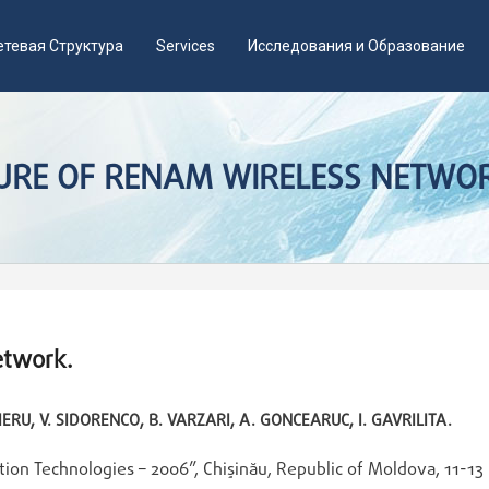
етевая Структура
Services
Исследования и Образование
TURE OF RENAM WIRELESS NETWO
etwork.
IERU, V. SIDORENCO, B. VARZARI, A. GONCEARUC, I. GAVRILITA.
tion Technologies – 2006”, Chişinău, Republic of Moldova, 11-13