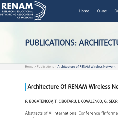
Home
О нас
С
PUBLICATIONS: ARCHITEC
Home
>
Publications
>
Architecture of RENAM Wireless Network.
Architecture Of RENAM Wireless N
P. BOGATENCOV, T. CIBOTARU, I. COVALENCO, G. SECR
Abstracts of VI International Conference “Informa