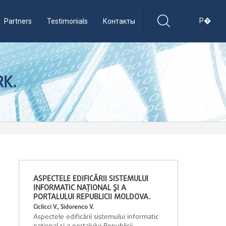
Р�
Partners
Testimonials
Контакты
RK.
ASPECTELE EDIFICĂRII SISTEMULUI
INFORMATIC NAŢIONAL ŞI A
PORTALULUI REPUBLICII MOLDOVA.
Ciclicci V., Sidorenco V.
Aspectele edificării sistemului informatic