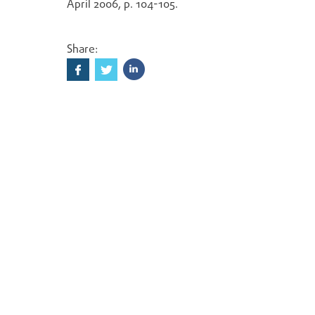
April 2006, p. 104-105.
Share: