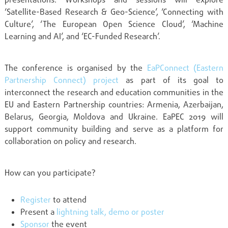
presentations. Workshops and sessions will explore
‘Satellite-Based Research & Geo-Science’, ‘Connecting with
Culture’, ‘The European Open Science Cloud’, ‘Machine
Learning and AI’, and ‘EC-Funded Research’.
The conference is organised by the
EaPConnect (Eastern
Partnership Connect) project
as part of its goal to
interconnect the research and education communities in the
EU and Eastern Partnership countries: Armenia, Azerbaijan,
Belarus, Georgia, Moldova and Ukraine.
EaPEC
2019
will
support community building and serve as a platform for
collaboration on policy and research.
How can you participate?
Register
to attend
Present a
lightning talk, demo or poster
Sponsor
the event