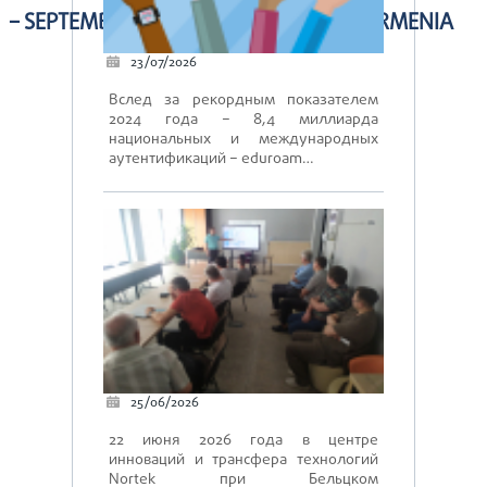
– SEPTEMBER 25-26, 2019, YEREVAN, ARMENIA
23/07/2026
Вслед за рекордным показателем
2024 года – 8,4 миллиарда
национальных и международных
аутентификаций – eduroam…
25/06/2026
22 июня 2026 года в центре
инноваций и трансфера технологий
Nortek при Бельцком