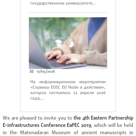
государственном университете…
12/05/2026
На информационном мероприятии
«Сервисы EOSC EU Node в действии»,
которое состоялось 22 апреля 2026
года,…
We are pleased to invite you to
the 4th Eastern Partnership
E-infrastructures Conference EaPEC 2019
,
which
will be held
in the
Matenadaran
Museum of ancient manuscripts in