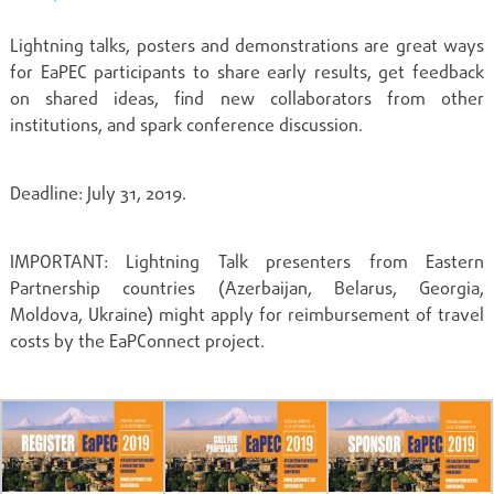
Lightning talks, posters and demonstrations are great ways
for EaPEC participants to share early results, get feedback
on shared ideas, find new collaborators from other
institutions, and spark conference discussion.
Deadline: July 31, 2019.
IMPORTANT: Lightning Talk presenters from Eastern
Partnership countries (Azerbaijan, Belarus, Georgia,
Moldova, Ukraine) might apply for reimbursement of travel
costs by the EaPConnect project.