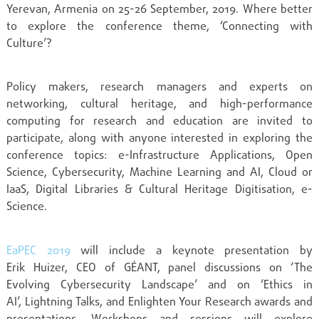
Yerevan, Armenia on 25-26 September, 2019. Where better
to explore the conference theme, ‘Connecting with
Culture’?
Policy makers,
research managers and experts on
networking, cultural heritage, and high-performance
computing for research and education are invited to
participate, along with anyone interested in
exploring the
conference topics:
e-Infrastructure Applications, Open
Science, Cybersecurity,
Machine Learning and AI, Cloud or
IaaS, Digital Libraries &
Cultural H
eritage
Digitisation
, e-
Science.
EaPEC 2019
will include a keynote presentation by
Erik
Huizer
, CEO of GÉANT, panel discussions on ‘
The
Evolving Cybersecurity Landscape’ and on ‘Ethics in
AI’,
L
ightning
T
alks, and Enlighten Your Research awards and