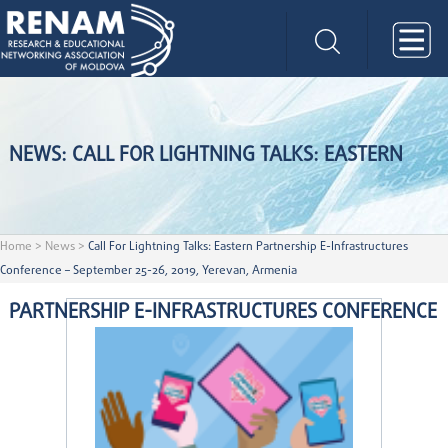
NEWS: CALL FOR LIGHTNING TALKS: EASTERN
Home
>
News
>
Call For Lightning Talks: Eastern Partnership E-Infrastructures
Conference – September 25-26, 2019, Yerevan, Armenia
PARTNERSHIP E-INFRASTRUCTURES CONFERENCE