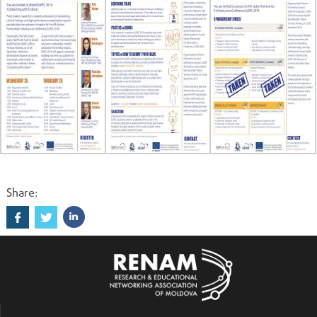
Share: