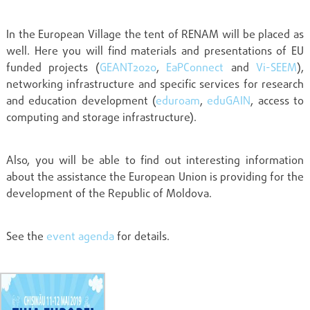
In the European Village the tent of RENAM will be placed as
well. Here you will find materials and presentations of EU
funded projects (
GEANT2020
,
EaPConnect
and
Vi-SEEM
),
networking infrastructure and specific services for research
and education development (
eduroam
,
eduGAIN
, access to
computing and storage infrastructure).
Also, you will be able to find out interesting information
about the assistance the European Union is providing for the
development of the Republic of Moldova.
See the
event agenda
for details.