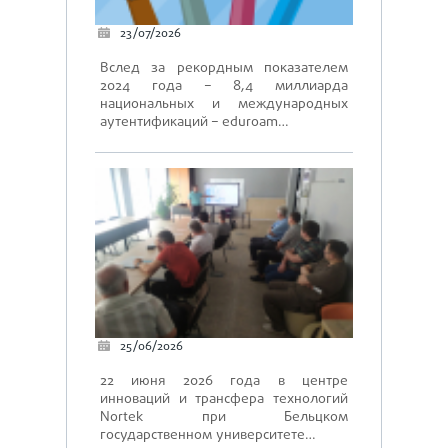
23/07/2026
Вслед за рекордным показателем
2024 года – 8,4 миллиарда
национальных и международных
аутентификаций – eduroam…
25/06/2026
22 июня 2026 года в центре
инноваций и трансфера технологий
Nortek при Бельцком
государственном университете…