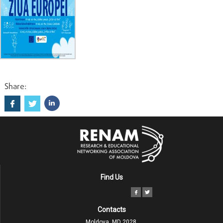
Share:
Find Us
Contacts
Moldova, MD 2028,