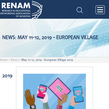
NEWS: MAY 11-12, 2019 – EUROPEAN VILLAGE
Home
>
News
>
May 11-12, 2019 – European Village 2019
2019