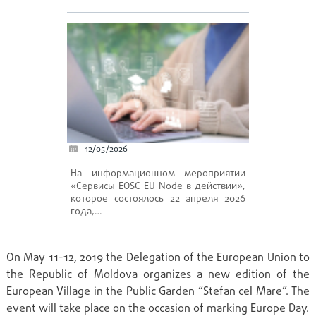
12/05/2026
На информационном мероприятии
«Сервисы EOSC EU Node в действии»,
которое состоялось 22 апреля 2026
года,…
On May 11-12, 2019 the Delegation of the European Union to
the Republic of Moldova organizes a new edition of the
European Village in the Public Garden “Stefan cel Mare”. The
event will take place on the occasion of marking Europe Day.