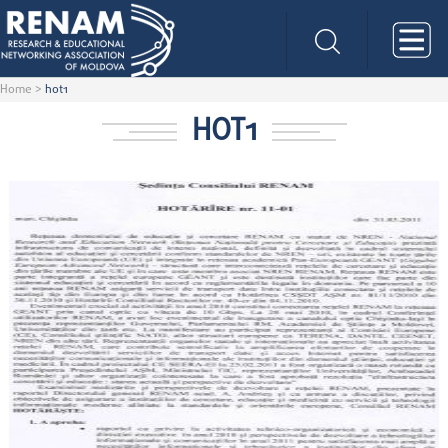
Home
>
hot1
HOT1