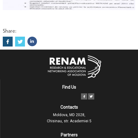
Share:
Find Us
Contacts
Moldova, MD 2028,
Chisinau, str. Academiei 5
Partners