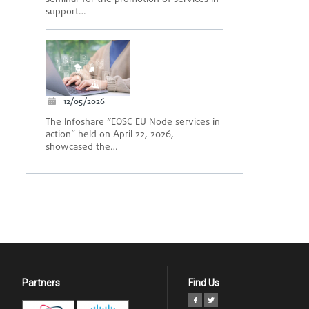
support…
12/05/2026
The Infoshare “EOSC EU Node services in
action” held on April 22, 2026,
showcased the…
Partners
Find Us