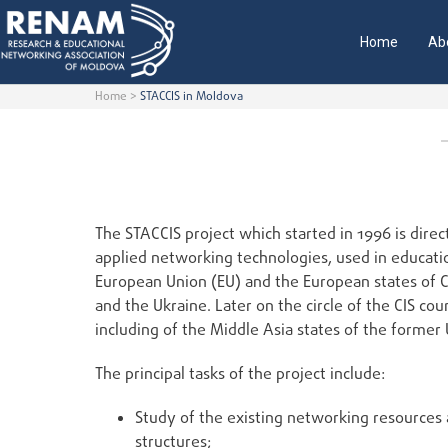
Home
Ab
Home
>
STACCIS in Moldova
The STACCIS project which started in 1996 is dire
applied networking technologies, used in educatio
European Union (EU) and the European states of C
and the Ukraine. Later on the circle of the CIS cou
including of the Middle Asia states of the former
The principal tasks of the project include:
Study of the existing networking resources 
structures;