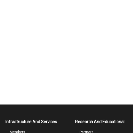
Infrastructure And Services
Research And Educational
Members
Partners