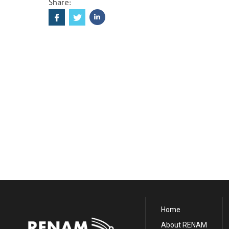
Share:
Home
About RENAM