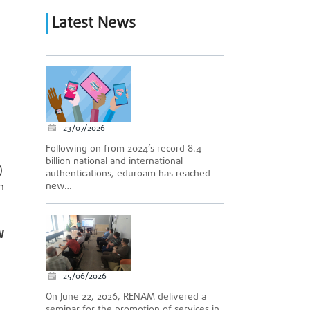
Latest News
23/07/2026
Following on from 2024’s record 8.4
billion national and international
)
authentications, eduroam has reached
n
new…
W
25/06/2026
On June 22, 2026, RENAM delivered a
seminar for the promotion of services in