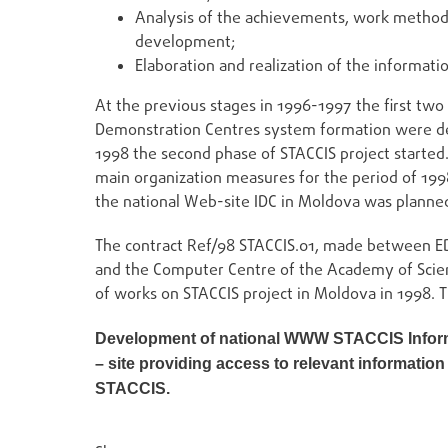
Analysis of the achievements, work method
development;
Elaboration and realization of the informati
At the previous stages in 1996-1997 the first two
Demonstration Centres system formation were defin
1998 the second phase of STACCIS project started
main organization measures for the period of 199
the national Web-site IDC in Moldova was planne
The contract Ref/98 STACCIS.01, made between ED
and the Computer Centre of the Academy of Scie
of works on STACCIS project in Moldova in 1998. Th
Development of national WWW STACCIS Inform
– site providing access to relevant informatio
STACCIS.