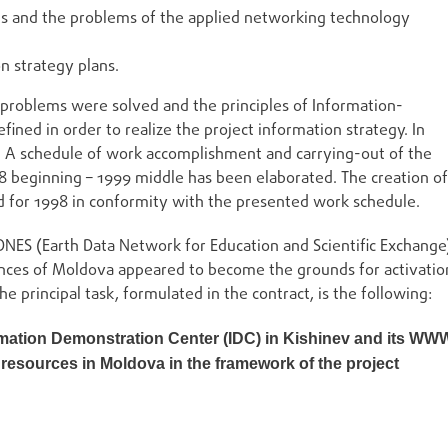
s and the problems of the applied networking technology
on strategy plans.
 problems were solved and the principles of Information-
ed in order to realize the project information strategy. In
. A schedule of work accomplishment and carrying-out of the
8 beginning – 1999 middle has been elaborated. The creation of
d for 1998 in conformity with the presented work schedule.
NES (Earth Data Network for Education and Scientific Exchange
nces of Moldova appeared to become the grounds for activatio
e principal task, formulated in the contract, is the following:
ation Demonstration Center (IDC) in Kishinev and its WW
n resources in Moldova in the framework of the project