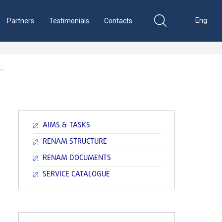
Eng
Partners
Testimonials
Contacts
AIMS & TASKS
RENAM STRUCTURE
RENAM DOCUMENTS
SERVICE CATALOGUE