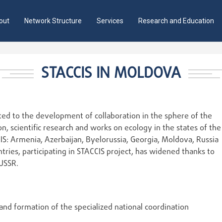
out
Network Structure
Services
Research and Education
STACCIS IN MOLDOVA
cted to the development of collaboration in the sphere of the
n, scientific research and works on ecology in the states of the
IS: Armenia, Azerbaijan, Byelorussia, Georgia, Moldova, Russia
ntries, participating in STACCIS project, has widened thanks to
 USSR.
and formation of the specialized national coordination