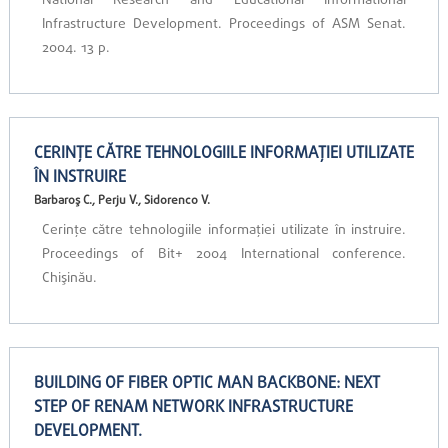
National Research and Educational Informational
Infrastructure Development. Proceedings of ASM Senat.
2004. 13 p.
CERINŢE CĂTRE TEHNOLOGIILE INFORMAŢIEI UTILIZATE
ÎN INSTRUIRE
Barbaroş C., Perju V., Sidorenco V.
Cerinţe către tehnologiile informaţiei utilizate în instruire.
Proceedings of Bit+ 2004 International conference.
Chişinău.
BUILDING OF FIBER OPTIC MAN BACKBONE: NEXT
STEP OF RENAM NETWORK INFRASTRUCTURE
DEVELOPMENT.