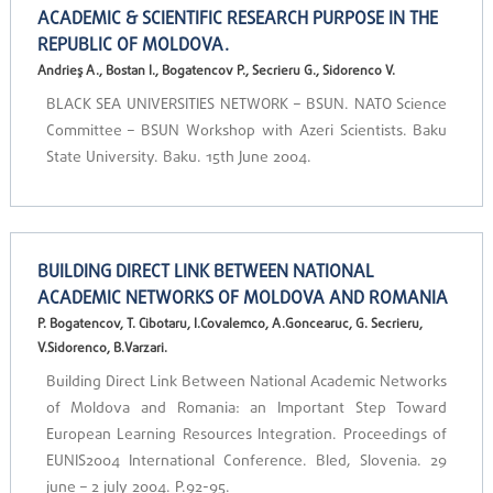
ACADEMIC & SCIENTIFIC RESEARCH PURPOSE IN THE
REPUBLIC OF MOLDOVA.
Andrieş A., Bostan I., Bogatencov P., Secrieru G., Sidorenco V.
BLACK SEA UNIVERSITIES NETWORK – BSUN. NATO Science
Committee – BSUN Workshop with Azeri Scientists. Baku
State University. Baku. 15th June 2004.
BUILDING DIRECT LINK BETWEEN NATIONAL
ACADEMIC NETWORKS OF MOLDOVA AND ROMANIA
P. Bogatencov, T. Cibotaru, I.Covalemco, A.Goncearuc, G. Secrieru,
V.Sidorenco, B.Varzari.
Building Direct Link Between National Academic Networks
of Moldova and Romania: an Important Step Toward
European Learning Resources Integration. Proceedings of
EUNIS2004 International Conference. Bled, Slovenia. 29
june – 2 july 2004. P.92-95.