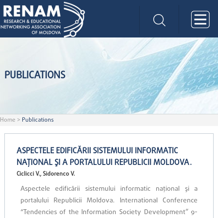
PUBLICATIONS
Home
>
Publications
ASPECTELE EDIFICĂRII SISTEMULUI INFORMATIC
NAŢIONAL ŞI A PORTALULUI REPUBLICII MOLDOVA.
Ciclicci V., Sidorenco V.
Aspectele edificării sistemului informatic naţional şi a
portalului Republicii Moldova. International Conference
“Tendencies of the Information Society Development” 9-