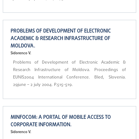
PROBLEMS OF DEVELOPMENT OF ELECTRONIC
ACADEMIC & RESEARCH INFRASTRUCTURE OF
MOLDOVA.
Sidorenco V.
Problems of Development of Electronic Academic &
Research Infrastructure of Moldova. Proceedings of
EUNIS2004 International Conference. Bled, Slovenia.
29june – 2 july 2004. P.515-519.
MINFOCOM: A PORTAL OF MOBILE ACCESS TO
CORPORATE INFORMATION.
Sidorenco V.