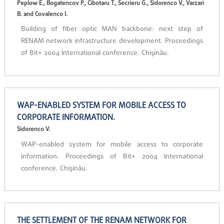
Peplow E., Bogatencov P., Cibotaru T., Secrieru G., Sidorenco V., Varzari
B. and Covalenco I.
Building of fiber optic MAN backbone: next step of
RENAM network infrastructure development. Proceedings
of Bit+ 2004 International conference. Chişinău.
WAP-ENABLED SYSTEM FOR MOBILE ACCESS TO
CORPORATE INFORMATION.
Sidorenco V.
WAP-enabled system for mobile access to corporate
information. Proceedings of Bit+ 2004 International
conference. Chişinău.
THE SETTLEMENT OF THE RENAM NETWORK FOR