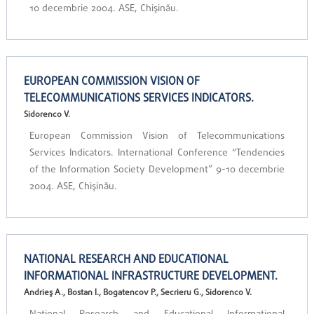
10 decembrie 2004. ASE, Chişinău.
EUROPEAN COMMISSION VISION OF
TELECOMMUNICATIONS SERVICES INDICATORS.
Sidorenco V.
European Commission Vision of Telecommunications
Services Indicators. International Conference “Tendencies
of the Information Society Development” 9-10 decembrie
2004. ASE, Chişinău.
NATIONAL RESEARCH AND EDUCATIONAL
INFORMATIONAL INFRASTRUCTURE DEVELOPMENT.
Andrieş A., Bostan I., Bogatencov P., Secrieru G., Sidorenco V.