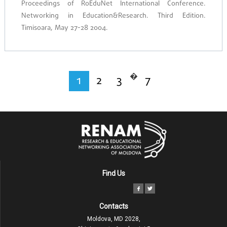
Proceedings of RoEduNet International Conference.
Networking in Education&Research. Third Edition.
Timisoara, May 27-28 2004.
�
1
2
3
7
Find Us
Contacts
Moldova, MD 2028,