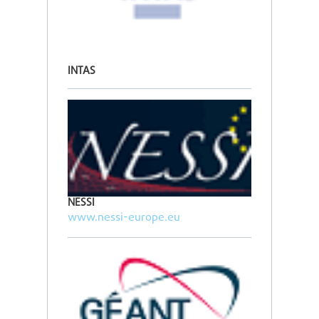
INTAS
NESSI
www.nessi-europe.eu