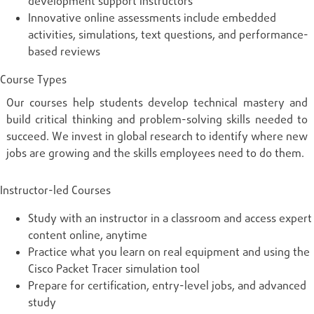
development support instructors
Innovative online assessments include embedded
activities, simulations, text questions, and performance-
based reviews
Course Types
Our courses help students develop technical mastery and
build critical thinking and problem-solving skills needed to
succeed. We invest in global research to identify where new
jobs are growing and the skills employees need to do them.
Instructor-led Courses
Study with an instructor in a classroom and access expert
content online, anytime
Practice what you learn on real equipment and using the
Cisco Packet Tracer simulation tool
Prepare for certification, entry-level jobs, and advanced
study