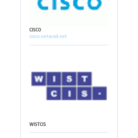
CISCO
cisco.netacad.net
WISTCIS