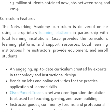
1.3 million students obtained new jobs between 2005 and
2014.
Curriculum Features
The Networking Academy curriculum is delivered online
using a proprietary
learning platform
in partnership with
local learning institutions. Cisco provides the curriculum,
learning platform, and support resources. Local learning
institutions hire instructors, provide equipment, and enroll
students.
An engaging, up-to-date curriculum created by experts
in technology and instructional design
Hands-on labs and online activities for the practical
application of learned skills
Cisco Packet Tracer
, a network configuration simulation
tool, used for teaching, gaming, and team building
Instructor guides, community forums, and professional