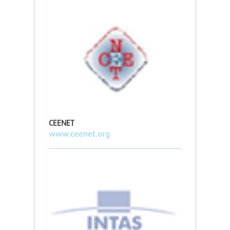
CEENET
www.ceenet.org