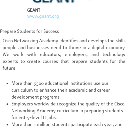
GEANT
www.geant.org
Prepare Students for Success
Cisco Networking Academy identifies and develops the skills
people and businesses need to thrive in a digital economy.
We work with educators, employers, and technology
experts to create courses that prepare students for the
future.
More than 9500 educational institutions use our
curriculum to enhance their academic and career
development programs.
Employers worldwide recognize the quality of the Cisco
Networking Academy curriculum in preparing students
for entry-level IT jobs.
More than 1 million students participate each year, and