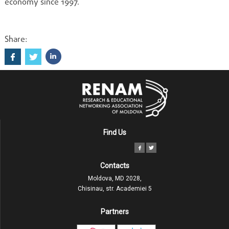
economy since 1997.
Share:
Find Us
Contacts
Moldova, MD 2028,
Chisinau, str. Academiei 5
Partners