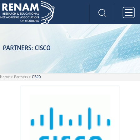
PARTNERS: CISCO
Home
>
Partners
>
CISCO