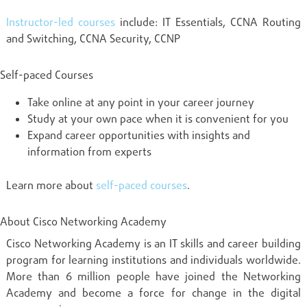
Instructor-led courses
include: IT Essentials, CCNA Routing
and Switching, CCNA Security, CCNP
Self-paced Courses
Take online at any point in your career journey
Study at your own pace when it is convenient for you
Expand career opportunities with insights and
information from experts
Learn more about
self-paced courses
.
About Cisco Networking Academy
Cisco Networking Academy is an IT skills and career building
program for learning institutions and individuals worldwide.
More than 6 million people have joined the Networking
Academy and become a force for change in the digital