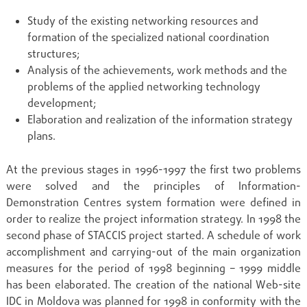
Study of the existing networking resources and
formation of the specialized national coordination
structures;
Analysis of the achievements, work methods and the
problems of the applied networking technology
development;
Elaboration and realization of the information strategy
plans.
At the previous stages in 1996-1997 the first two problems
were solved and the principles of Information-
Demonstration Centres system formation were defined in
order to realize the project information strategy. In 1998 the
second phase of STACCIS project started. A schedule of work
accomplishment and carrying-out of the main organization
measures for the period of 1998 beginning – 1999 middle
has been elaborated. The creation of the national Web-site
IDC in Moldova was planned for 1998 in conformity with the