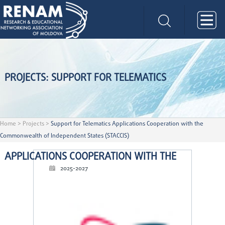
PROJECTS: SUPPORT FOR TELEMATICS
Home
>
Projects
>
Support for Telematics Applications Cooperation with the
Commonwealth of Independent States (STACCIS)
APPLICATIONS COOPERATION WITH THE
2025-2027