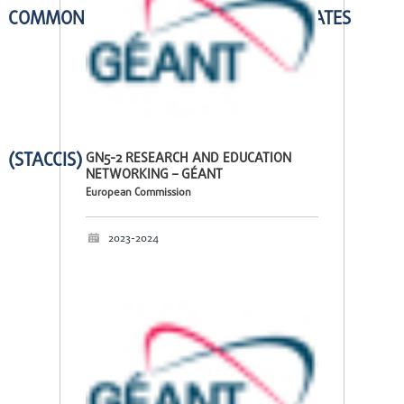
COMMONWEALTH OF INDEPENDENT STATES
(STACCIS)
GN5-2 RESEARCH AND EDUCATION
NETWORKING – GÉANT
European Commission
2023-2024