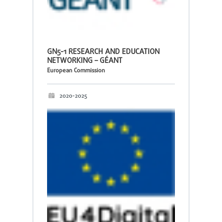
GN5-1 RESEARCH AND EDUCATION
NETWORKING – GÉANT
European Commission
2020-2025