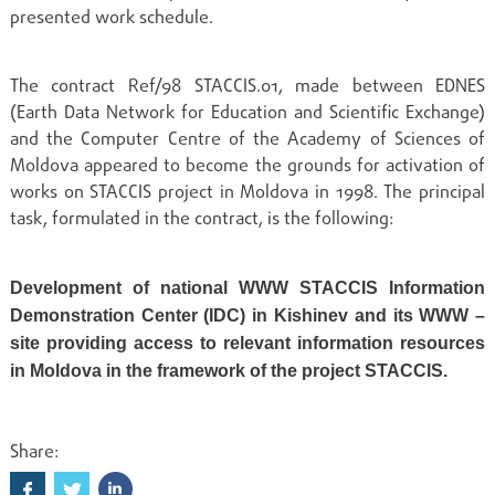
presented work schedule.
The contract Ref/98 STACCIS.01, made between EDNES
(Earth Data Network for Education and Scientific Exchange)
and the Computer Centre of the Academy of Sciences of
Moldova appeared to become the grounds for activation of
works on STACCIS project in Moldova in 1998. The principal
task, formulated in the contract, is the following:
Development of national WWW STACCIS Information
Demonstration Center (IDC) in Kishinev and its WWW –
site providing access to relevant information resources
in Moldova in the framework of the project STACCIS.
Share: