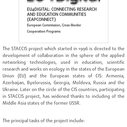
EU4DIGITAL: CONNECTING RESEARCH
AND EDUCATION COMMUNITIES
(EAPCONNECT)
European Commission, Cross-Border
Cooperation Programs
The STACCIS project which started in 1996 is directed to the
development of collaboration in the sphere of the applied
networking technologies, used in education, scientific
research and works on ecology in the states of the European
Union (EU) and the European states of CIS: Armenia,
Azerbaijan, Byelorussia, Georgia, Moldova, Russia and the
Ukraine. Later on the circle of the CIS countries, participating
in STACCIS project, has widened thanks to including of the
Middle Asia states of the former USSR.
The principal tasks of the project include: