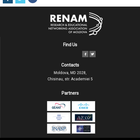
Find Us
Contacts
Moldova, MD 2028,
Chisinau, str. Academiei 5
Partners