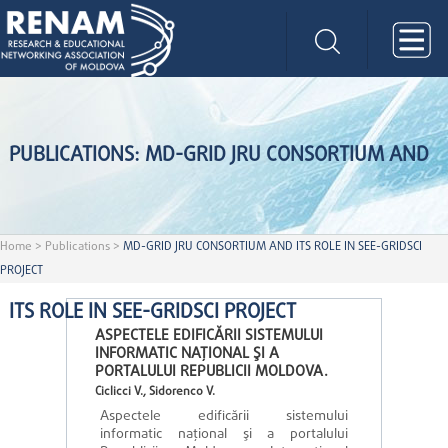
PUBLICATIONS: MD-GRID JRU CONSORTIUM AND
Home
>
Publications
>
MD-GRID JRU CONSORTIUM AND ITS ROLE IN SEE-GRIDSCI
PROJECT
ITS ROLE IN SEE-GRIDSCI PROJECT
ASPECTELE EDIFICĂRII SISTEMULUI
INFORMATIC NAŢIONAL ŞI A
PORTALULUI REPUBLICII MOLDOVA.
Ciclicci V., Sidorenco V.
Aspectele edificării sistemului
informatic naţional şi a portalului