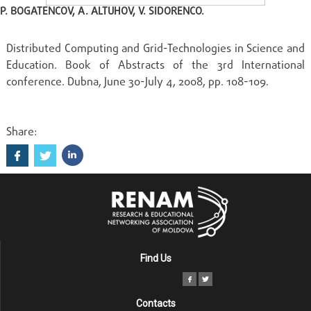
P. BOGATENCOV, A. ALTUHOV, V. SIDORENCO.
Distributed Computing and Grid-Technologies in Science and
Education. Book of Abstracts of the 3rd International
conference. Dubna, June 30-July 4, 2008, pp. 108-109.
Share:
Find Us
Contacts