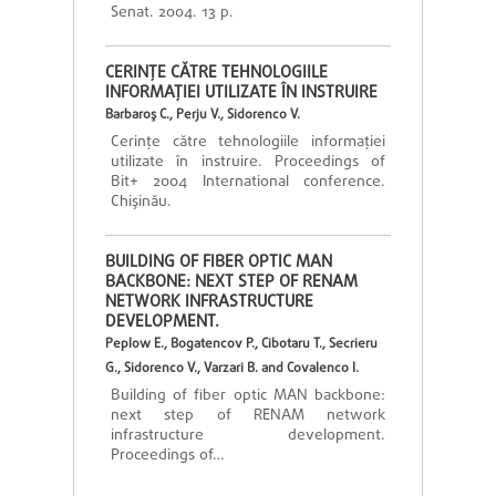
Senat. 2004. 13 p.
CERINŢE CĂTRE TEHNOLOGIILE
INFORMAŢIEI UTILIZATE ÎN INSTRUIRE
Barbaroş C., Perju V., Sidorenco V.
Cerinţe către tehnologiile informaţiei
utilizate în instruire. Proceedings of
Bit+ 2004 International conference.
Chişinău.
BUILDING OF FIBER OPTIC MAN
BACKBONE: NEXT STEP OF RENAM
NETWORK INFRASTRUCTURE
DEVELOPMENT.
Peplow E., Bogatencov P., Cibotaru T., Secrieru
G., Sidorenco V., Varzari B. and Covalenco I.
Building of fiber optic MAN backbone:
next step of RENAM network
infrastructure development.
Proceedings of…