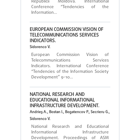
Republicii Moldova. International
Conference “Tendencies of the
Information…
EUROPEAN COMMISSION VISION OF
TELECOMMUNICATIONS SERVICES
INDICATORS.
Sidorenco V.
European Commission Vision of
Telecommunications Services
Indicators. International Conference
“Tendencies of the Information Society
Development” 9-10…
NATIONAL RESEARCH AND
EDUCATIONAL INFORMATIONAL
INFRASTRUCTURE DEVELOPMENT.
Andrieş A., Bostan I., Bogatencov P., Secrieru G.,
Sidorenco V.
National Research and Educational
Informational Infrastructure
Development. Proceedings of ASM