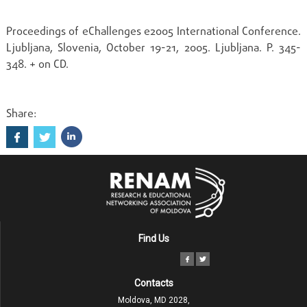
Proceedings of eChallenges e2005 International Conference.
Ljubljana, Slovenia, October 19-21, 2005. Ljubljana. P. 345-
348. + on CD.
Share:
Find Us
Contacts
Moldova, MD 2028,