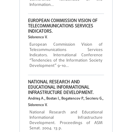
Information…
EUROPEAN COMMISSION VISION OF
TELECOMMUNICATIONS SERVICES
INDICATORS.
Sidorenco V.
European Commission Vision of
Telecommunications Services
Indicators. International Conference
“Tendencies of the Information Society
Development” 9-10…
NATIONAL RESEARCH AND
EDUCATIONAL INFORMATIONAL
INFRASTRUCTURE DEVELOPMENT.
Andrieş A., Bostan I., Bogatencov P., Secrieru G.,
Sidorenco V.
National Research and Educational
Informational Infrastructure
Development. Proceedings of ASM
Senat. 2004. 13 p.