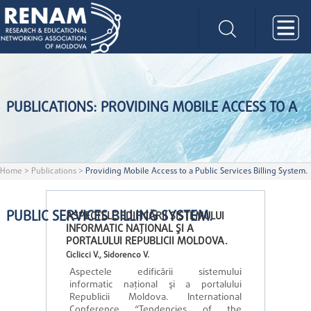
PUBLICATIONS: PROVIDING MOBILE ACCESS TO A
Home
>
Publications
>
Providing Mobile Access to a Public Services Billing System.
PUBLIC SERVICES BILLING SYSTEM.
ASPECTELE EDIFICĂRII SISTEMULUI
INFORMATIC NAŢIONAL ŞI A
PORTALULUI REPUBLICII MOLDOVA.
Ciclicci V., Sidorenco V.
Aspectele edificării sistemului
informatic naţional şi a portalului
Republicii Moldova. International
Conference “Tendencies of the