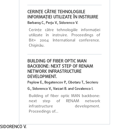
CERINŢE CĂTRE TEHNOLOGIILE
INFORMAŢIEI UTILIZATE ÎN INSTRUIRE
Barbaroş C., Perju V., Sidorenco V.
Cerinţe către tehnologiile informaţiei
utilizate în instruire. Proceedings of
Bit+ 2004 International conference.
Chişinău.
BUILDING OF FIBER OPTIC MAN
BACKBONE: NEXT STEP OF RENAM
NETWORK INFRASTRUCTURE
DEVELOPMENT.
Peplow E., Bogatencov P., Cibotaru T., Secrieru
G., Sidorenco V., Varzari B. and Covalenco I.
Building of fiber optic MAN backbone:
next step of RENAM network
infrastructure development.
Proceedings of…
SIDORENCO V.