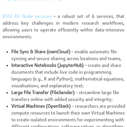
EOSC EU Node services
– a robust set of 6 services, that
address key challenges in modern research workflows,
allowing users to operate efficiently within data-intensive
environments:
File Sync & Share (ownCloud)
– enable automatic file
syncing and secure sharing across locations and teams;
Interactive Notebooks (JupyterHub)
– create and share
documents that include live code in programming
languages (e.g., R and Python), mathematical equations,
visualisations, and explanatory text;
Large File Transfer (FileSender)
– streamline large file
transfers online with added security and integrity;
Virtual Machines (OpenStack)
– researchers are provided
compute resources to launch their own Virtual Machines
to create isolated environments for experimenting with
different configurations, software setups, or algorithms;