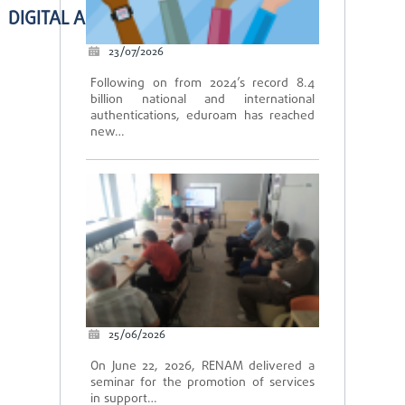
DIGITAL ACADEMIC SERVICES
23/07/2026
Following on from 2024’s record 8.4
billion national and international
authentications, eduroam has reached
new…
25/06/2026
On June 22, 2026, RENAM delivered a
seminar for the promotion of services
in support…