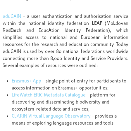
eduGAIN
– a user authentication and authorisation service
within the national identity federation
LEAF
(Mo
L
dovan
Res
E
arch and Educ
A
tion Identity
F
ederation), which
simplifies access to national and European information
resources for the research and education community. Today
eduGAIN is used by over 80 national federations worldwide
connecting more than 8,000 Identity and Service Providers.
Several examples of resources were outlined:
Erasmus+ App
– single point of entry for participants to
access information on Erasmus+ opportunities;
LifeWatch ERIC Metadata Catalogue
– platform for
discovering and disseminating biodiversity and
ecosystem-related data and services;
CLARIN Virtual Language Observatory
– provides a
means of exploring language resources and tools.