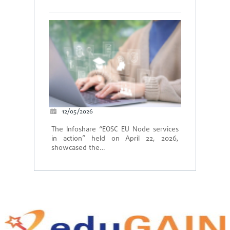
12/05/2026
The Infoshare “EOSC EU Node services
in action” held on April 22, 2026,
showcased the…