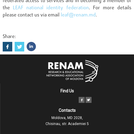
federated access to services and in becoming a member of
the
LEAF national identity federation
. For more details
please contact us via email
leaf@renam.md
.
Share:
Find Us
Contacts
Moldova, MD 2028,
Chisinau, str. Academiei 5