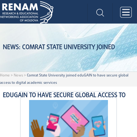
NEWS: COMRAT STATE UNIVERSITY JOINED
Home
>
News
>
Comrat State University joined eduGAIN to have secure global
access to digital academic services
EDUGAIN TO HAVE SECURE GLOBAL ACCESS TO