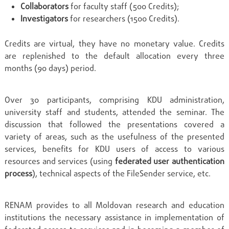
Collaborators
for faculty staff (500 Credits);
Investigators
for researchers (1500 Credits).
Credits are virtual, they have no monetary value. Credits
are replenished to the default allocation every three
months (90 days) period.
Over 30 participants, comprising KDU administration,
university staff and students, attended the seminar. The
discussion that followed the presentations covered a
variety of areas, such as the usefulness of the presented
services, benefits for KDU users of access to various
resources and services (using
federated user authentication
process
), technical aspects of the FileSender service, etc.
RENAM provides to all Moldovan research and education
institutions the necessary assistance in implementation of