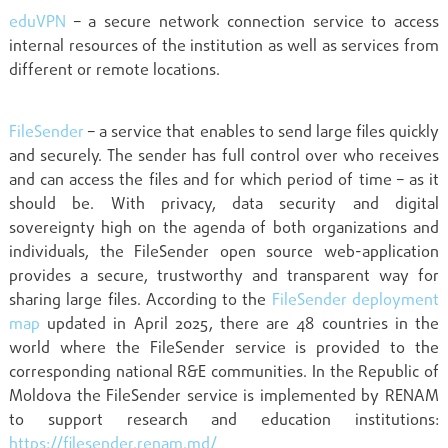
eduVPN
– a secure network connection service to access
internal resources of the institution as well as services from
different or remote locations.
FileSender
– a service that enables to send large files quickly
and securely. The sender has full control over who receives
and can access the files and for which period of time – as it
should be. With privacy, data security and digital
sovereignty high on the agenda of both organizations and
individuals, the FileSender open source web-application
provides a secure, trustworthy and transparent way for
sharing large files. According to the
FileSender deployment
map
updated in April 2025, there are 48 countries in the
world where the FileSender service is provided to the
corresponding national R&E communities. In the Republic of
Moldova the FileSender service is implemented by RENAM
to support research and education institutions:
https://filesender.renam.md/