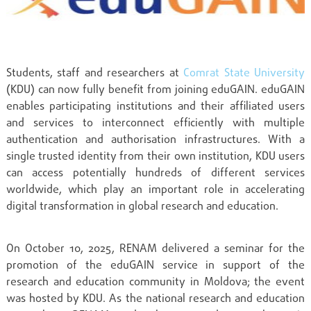
Students, staff and researchers at
Comrat State University
(KDU) can now fully benefit from joining eduGAIN. eduGAIN
enables participating institutions and their affiliated users
and services to interconnect efficiently with multiple
authentication and authorisation infrastructures. With a
single trusted identity from their own institution, KDU users
can access potentially hundreds of different services
worldwide, which play an important role in accelerating
digital transformation in global research and education.
On October 10, 2025, RENAM delivered a seminar for the
promotion of the eduGAIN service in support of the
research and education community in Moldova; the event
was hosted by KDU. As the national research and education