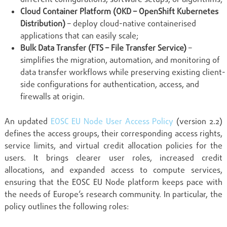
Cloud Container Platform (OKD – OpenShift Kubernetes
Distribution)
– deploy cloud-native containerised
applications that can easily scale;
Bulk Data Transfer (FTS – File Transfer Service)
–
simplifies the migration, automation, and monitoring of
data transfer workflows while preserving existing client-
side configurations for authentication, access, and
firewalls at origin.
An updated
EOSC EU Node User Access Policy
(version 2.2)
defines the access groups, their corresponding access rights,
service limits, and virtual credit allocation policies for the
users. It brings clearer user roles, increased credit
allocations, and expanded access to compute services,
ensuring that the EOSC EU Node platform keeps pace with
the needs of Europe’s research community. In particular, the
policy outlines the following roles: