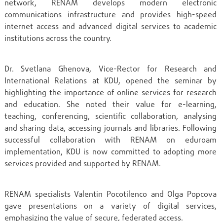
network, RENAM develops modern electronic
communications infrastructure and provides high-speed
internet access and advanced digital services to academic
institutions across the country.
Dr. Svetlana Ghenova, Vice-Rector for Research and
International Relations at KDU, opened the seminar by
highlighting the importance of online services for research
and education. She noted their value for e-learning,
teaching, conferencing, scientific collaboration, analysing
and sharing data, accessing journals and libraries. Following
successful collaboration with RENAM on eduroam
implementation, KDU is now committed to adopting more
services provided and supported by RENAM.
RENAM specialists Valentin Pocotilenco and Olga Popcova
gave presentations on a variety of digital services,
emphasizing the value of secure, federated access.