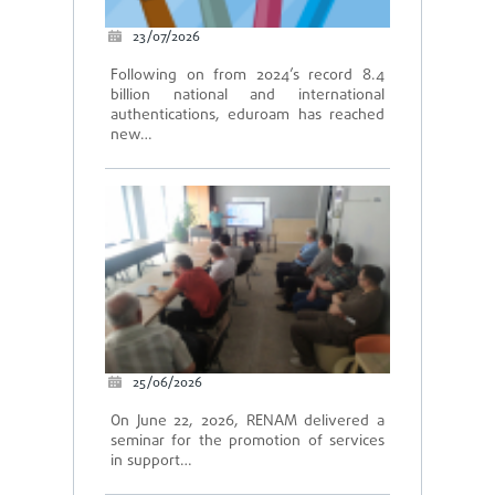
23/07/2026
Following on from 2024’s record 8.4
billion national and international
authentications, eduroam has reached
new…
25/06/2026
On June 22, 2026, RENAM delivered a
seminar for the promotion of services
in support…