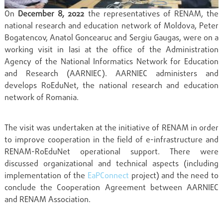
On
December 8, 2022
the representatives of RENAM, the
national research and education network of Moldova, Peter
Bogatencov, Anatol Goncearuc and Sergiu Gaugas, were on a
working visit in Iasi at the office of the Administration
Agency of the National Informatics Network for Education
and Research (AARNIEC). AARNIEC administers and
develops RoEduNet, the national research and education
network of Romania.
The visit was undertaken at the initiative of RENAM in order
to improve cooperation in the field of e-infrastructure and
RENAM-RoEduNet operational support. There were
discussed organizational and technical aspects (including
implementation of the
EaPConnect
project) and the need to
conclude the Cooperation Agreement between AARNIEC
and RENAM Association.