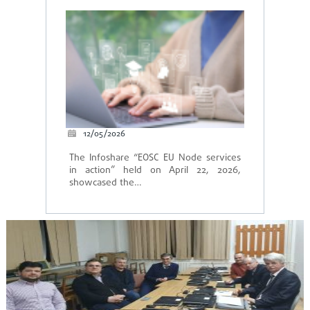
12/05/2026
The Infoshare “EOSC EU Node services
in action” held on April 22, 2026,
showcased the…