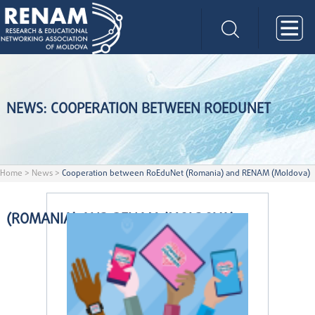
NEWS: COOPERATION BETWEEN ROEDUNET
Home
>
News
>
Cooperation between RoEduNet (Romania) and RENAM (Moldova)
(ROMANIA) AND RENAM (MOLDOVA)