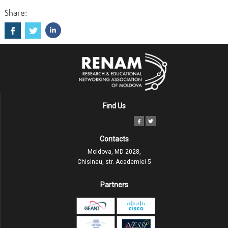
Share:
Find Us
Contacts
Moldova, MD 2028,
Chisinau, str. Academiei 5
Partners