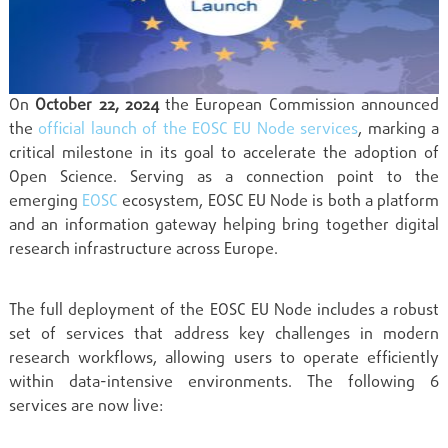
On
October 22, 2024
the European Commission announced
the
official launch of the EOSC EU Node services
, marking a
critical milestone in its goal to accelerate the adoption of
Open Science. Serving as a connection point to the
emerging
EOSC
ecosystem, EOSC EU Node is both a platform
and an information gateway helping bring together digital
research infrastructure across Europe.
The full deployment of the EOSC EU Node includes a robust
set of services that address key challenges in modern
research workflows, allowing users to operate efficiently
within data-intensive environments. The following 6
services are now live: