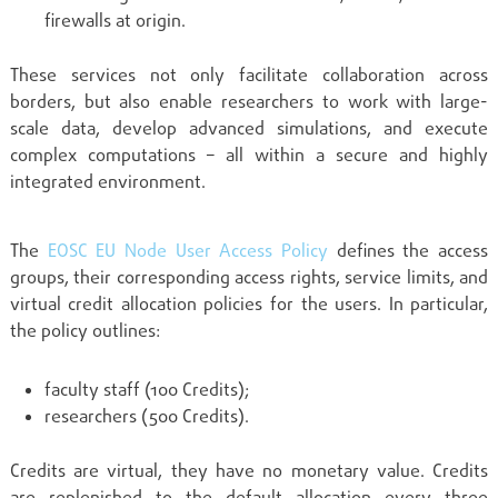
firewalls at origin.
These services not only facilitate collaboration across
borders, but also enable researchers to work with large-
scale data, develop advanced simulations, and execute
complex computations – all within a secure and highly
integrated environment.
The
EOSC EU Node User Access Policy
defines the access
groups, their corresponding access rights, service limits, and
virtual credit allocation policies for the users. In particular,
the policy outlines:
faculty staff (100 Credits);
researchers (500 Credits).
Credits are virtual, they have no monetary value. Credits