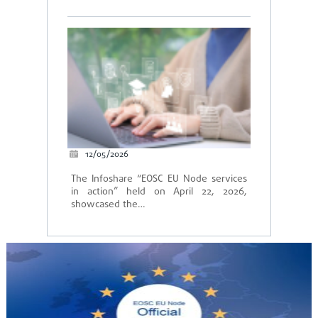
12/05/2026
The Infoshare “EOSC EU Node services
in action” held on April 22, 2026,
showcased the…