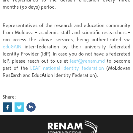
are replenished to the default allocation every three
months (90 days) period.
Representatives of the research and education community
from Moldova – academic staff and scientific researchers –
can access the above services, being authenticated via
eduGAIN
inter-federation by their university federated
Identity Provider (IdP). In case you do not have a federated
IdP, please reach out to us at
leaf@renam.md
to become
part of the
LEAF national identity federation
(Mo
L
dovan
Res
E
arch and Educ
A
tion Identity
F
ederation).
Share: