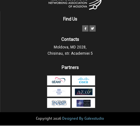
Find Us
Contacts
Moldova, MD 2028,
Chisinau, str. Academiei 5
Partners
Copyright 2026
Designed By Galexstudio