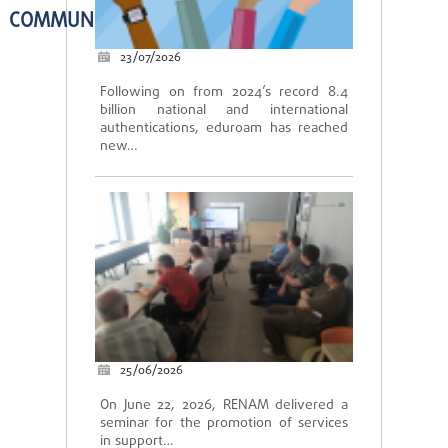
COMMUNITY
23/07/2026
Following on from 2024’s record 8.4
billion national and international
authentications, eduroam has reached
new…
25/06/2026
On June 22, 2026, RENAM delivered a
seminar for the promotion of services
in support…