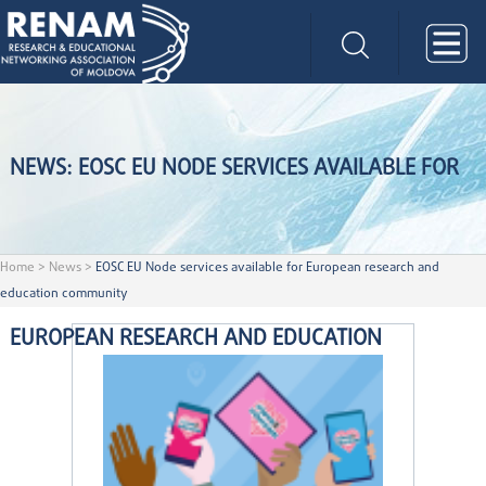
NEWS: EOSC EU NODE SERVICES AVAILABLE FOR
Home
>
News
>
EOSC EU Node services available for European research and
education community
EUROPEAN RESEARCH AND EDUCATION