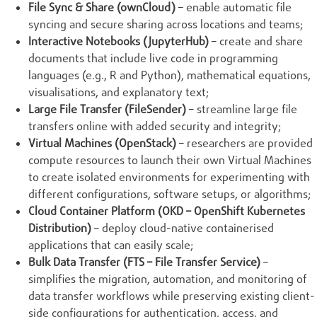
File Sync & Share (ownCloud)
– enable automatic file
syncing and secure sharing across locations and teams;
Interactive Notebooks (JupyterHub)
– create and share
documents that include live code in programming
languages (e.g., R and Python), mathematical equations,
visualisations, and explanatory text;
Large File Transfer (FileSender)
– streamline large file
transfers online with added security and integrity;
Virtual Machines (OpenStack)
– researchers are provided
compute resources to launch their own Virtual Machines
to create isolated environments for experimenting with
different configurations, software setups, or algorithms;
Cloud Container Platform (OKD – OpenShift Kubernetes
Distribution)
– deploy cloud-native containerised
applications that can easily scale;
Bulk Data Transfer (FTS – File Transfer Service)
–
simplifies the migration, automation, and monitoring of
data transfer workflows while preserving existing client-
side configurations for authentication, access, and