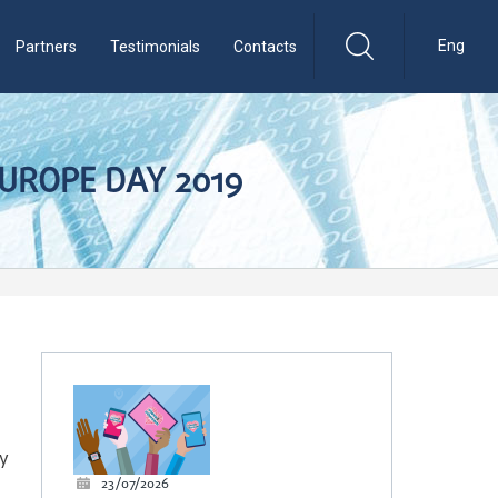
Eng
Partners
Testimonials
Contacts
EUROPE DAY 2019
ty
23/07/2026