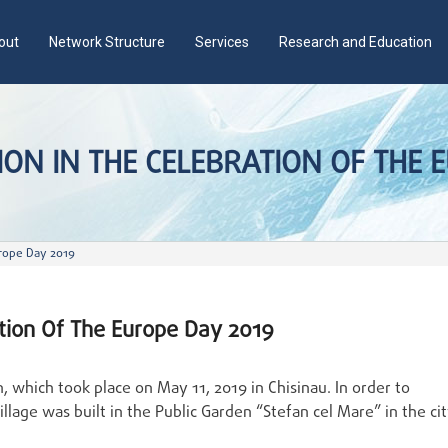
out
Network Structure
Services
Research and Education
ON IN THE CELEBRATION OF THE 
urope Day 2019
ation Of The Europe Day 2019
 which took place on May 11, 2019 in Chisinau. In order to
llage was built in the Public Garden “Stefan cel Mare” in the ci