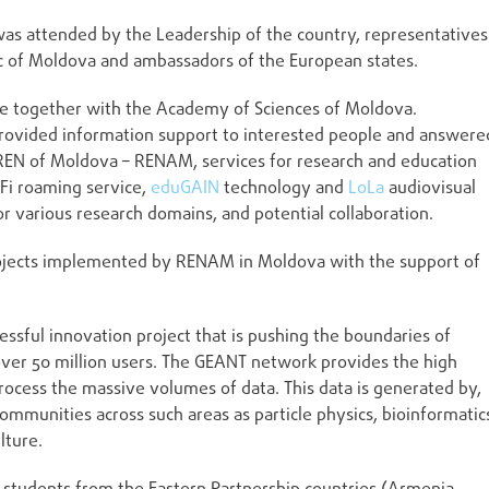
 was attended by the Leadership of the country, representatives
c of Moldova and ambassadors of the European states.
ge together with the Academy of Sciences of Moldova.
rovided information support to interested people and answere
NREN of Moldova – RENAM, services for research and education
Fi roaming service,
eduGAIN
technology and
LoLa
audiovisual
or various research domains, and potential collaboration.
projects implemented by RENAM in Moldova with the support of
sful innovation project that is pushing the boundaries of
over 50 million users. The GEANT network provides the high
rocess the massive volumes of data. This data is generated by,
ommunities across such areas as particle physics, bioinformatic
lture.