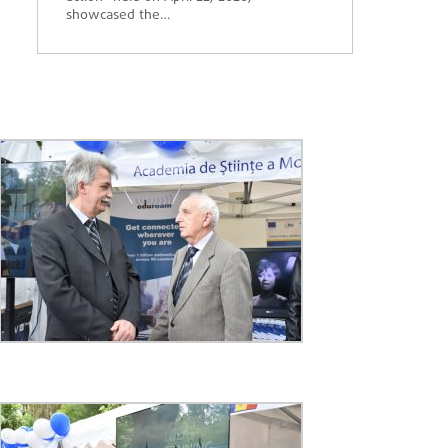
showcased the…