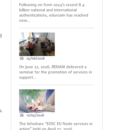
Following on from 2024’s record 8.4
billion national and international
authentications, eduroam has reached
new…
d
25/06/2026
On June 22, 2026, RENAM delivered a
seminar for the promotion of services in
support…
s,
12/05/2026
The Infoshare “EOSC EU Node services in
action” held on April 22, 2026,