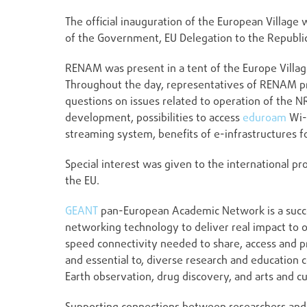
The official inauguration of the European Village
of the Government, EU Delegation to the Republi
RENAM was present in a tent of the Europe Villa
Throughout the day, representatives of RENAM p
questions on issues related to operation of the 
development, possibilities to access
eduroam
Wi-
streaming system, benefits of e-infrastructures f
Special interest was given to the international 
the EU.
GEANT
pan-European Academic Network is a succes
networking technology to deliver real impact to 
speed connectivity needed to share, access and p
and essential to, diverse research and education c
Earth observation, drug discovery, and arts and cu