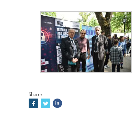
Share: