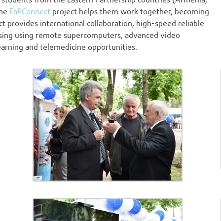
students from the Eastern Partnership countries (Armenia,
the
EaPConnect
project helps them work together, becoming
t provides international collaboration, high-speed reliable
cessing using remote supercomputers, advanced video
arning and telemedicine opportunities.