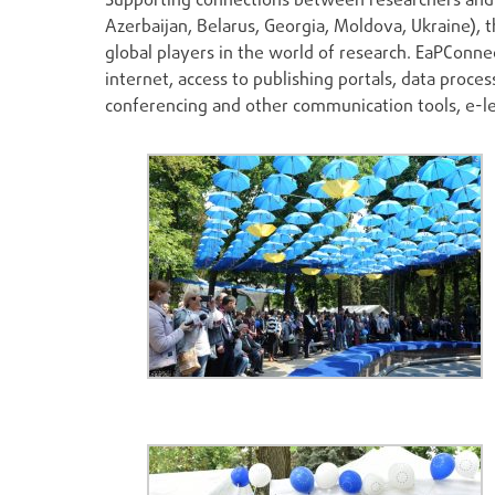
Supporting connections between researchers and 
Azerbaijan, Belarus, Georgia, Moldova, Ukraine), 
global players in the world of research. EaPConnec
internet, access to publishing portals, data pro
conferencing and other communication tools, e-le