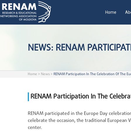
Home
Ab
NEWS: RENAM PARTICIPATI
Home
>
News
>
RENAM Participation In The Celebration Of The E
RENAM Participation In The Celebr
RENAM participated in the Europe Day celebration,
celebrate the occasion, the traditional European Vi
center.