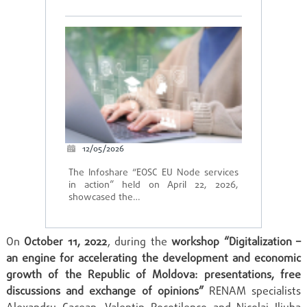
12/05/2026
The Infoshare “EOSC EU Node services
in action” held on April 22, 2026,
showcased the…
On
October 11, 2022
, during the
workshop “Digitalization –
an engine for accelerating the development and economic
growth of the Republic of Moldova: presentations, free
discussions and exchange of opinions”
RENAM specialists