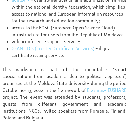
eduGAIN
– user authentication and authorization service
within the national identity federation, which simplifies
access to national and European information resources
for the research and education community;
access to the EOSC (European Open Science Cloud)
infrastructure for users from the Republic of Moldova;
videoconference support service;
GÉANT TCS (Trusted Certificate Services)
– digital
certificate issuing service.
This workshop is part of the roundtable “Smart
specialization: from academic idea to political approach”,
organized at the Moldova State University during the period
October 10-13, 2022 in the framework of
Erasmus+ EUSHARE
project. The event was attended by students, professors,
guests from different government and academic
institutions, NGOs, invited speakers from Romania, Finland,
Poland and Bulgaria.