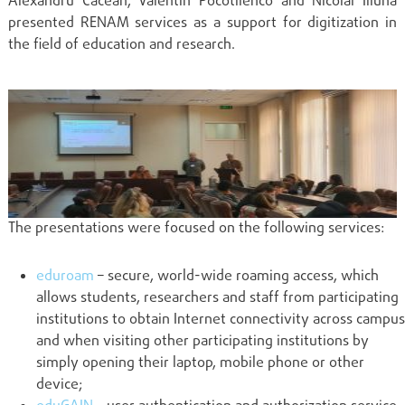
Alexandru Cacean, Valentin Pocotilenco and Nicolai Iliuha
presented RENAM services as a support for digitization in
the field of education and research.
The presentations were focused on the following services:
eduroam
– secure, world-wide roaming access, which
allows students, researchers and staff from participating
institutions to obtain Internet connectivity across campus
and when visiting other participating institutions by
simply opening their laptop, mobile phone or other
device;