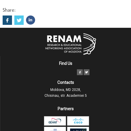
Share:
Find Us
Contacts
Moldova, MD 2028,
Chisinau, str. Academiei 5
Partners