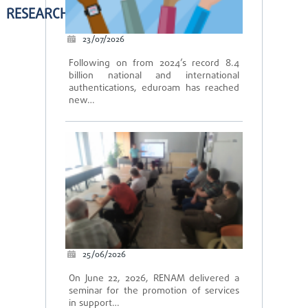
RESEARCH
23/07/2026
Following on from 2024’s record 8.4
billion national and international
authentications, eduroam has reached
new…
25/06/2026
On June 22, 2026, RENAM delivered a
seminar for the promotion of services
in support…