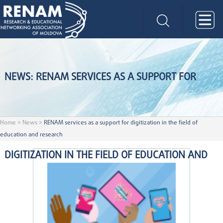
NEWS: RENAM SERVICES AS A SUPPORT FOR
Home
>
News
>
RENAM services as a support for digitization in the field of
education and research
DIGITIZATION IN THE FIELD OF EDUCATION AND