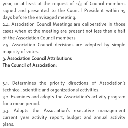
year, or at least at the request of 1/3 of Council members
signed and presented to the Council President within 15
days before the envisaged meeting.
2.4. Association Council Meetings are deliberative in those
cases when at the meeting are present not less than a half
of the Association Council members.
2.5. Association Council decisions are adopted by simple
majority of votes.
3. Association Council Attributions
The Council of Association:
3.1. Determines the priority directions of Association’s
technical, scientific and organizational activities.
3.2. Examines and adopts the Association’s activity program
for a mean period.
3.3. Adopts the Association’s executive management
current year activity report, budget and annual activity
plans.