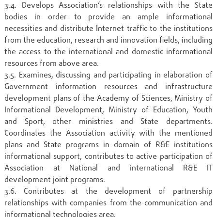
3.4. Develops Association’s relationships with the State
bodies in order to provide an ample informational
necessities and distribute Internet traffic to the institutions
from the education, research and innovation fields, including
the access to the international and domestic informational
resources from above area.
3.5. Examines, discussing and participating in elaboration of
Government information resources and infrastructure
development plans of the Academy of Sciences, Ministry of
Informational Development, Ministry of Education, Youth
and Sport, other ministries and State departments.
Coordinates the Association activity with the mentioned
plans and State programs in domain of R&E institutions
informational support, contributes to active participation of
Association at National and international R&E IT
development joint programs.
3.6. Contributes at the development of partnership
relationships with companies from the communication and
informational technologies area.