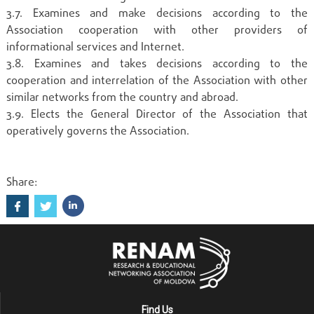
3.7. Examines and make decisions according to the
Association cooperation with other providers of
informational services and Internet.
3.8. Examines and takes decisions according to the
cooperation and interrelation of the Association with other
similar networks from the country and abroad.
3.9. Elects the General Director of the Association that
operatively governs the Association.
Share:
Find Us