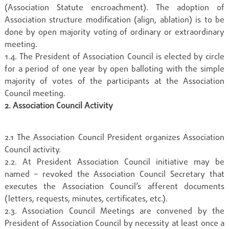
(Association Statute encroachment). The adoption of
Association structure modification (align, ablation) is to be
done by open majority voting of ordinary or extraordinary
meeting.
1.4. The President of Association Council is elected by circle
for a period of one year by open balloting with the simple
majority of votes of the participants at the Association
Council meeting.
2. Association Council Activity
2.1 The Association Council President organizes Association
Council activity.
2.2. At President Association Council initiative may be
named – revoked the Association Council Secretary that
executes the Association Council’s afferent documents
(letters, requests, minutes, certificates, etc.).
2.3. Association Council Meetings are convened by the
President of Association Council by necessity at least once a