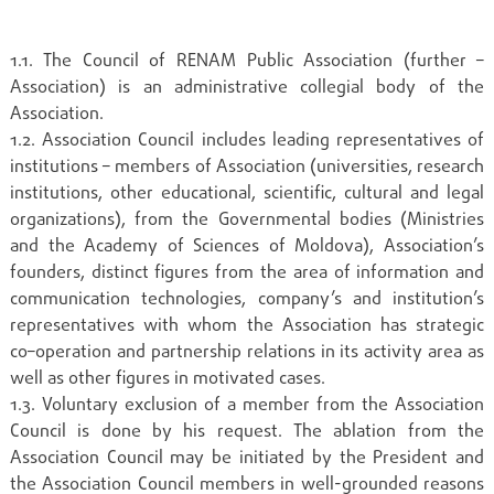
1.1. The Council of RENAM Public Association (further –
Association) is an administrative collegial body of the
Association.
1.2. Association Council includes leading representatives of
institutions – members of Association (universities, research
institutions, other educational, scientific, cultural and legal
organizations), from the Governmental bodies (Ministries
and the Academy of Sciences of Moldova), Association’s
founders, distinct figures from the area of information and
communication technologies, company’s and institution’s
representatives with whom the Association has strategic
co–operation and partnership relations in its activity area as
well as other figures in motivated cases.
1.3. Voluntary exclusion of a member from the Association
Council is done by his request. The ablation from the
Association Council may be initiated by the President and
the Association Council members in well-grounded reasons