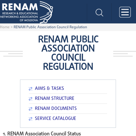
Home
>
RENAM Public Association Council Regulation
RENAM PUBLIC
ASSOCIATION
COUNCIL
REGULATION
AIMS & TASKS
RENAM STRUCTURE
RENAM DOCUMENTS
SERVICE CATALOGUE
1. RENAM Association Council Status