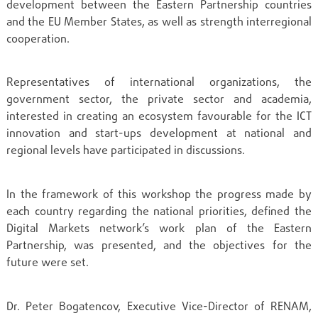
development between the Eastern Partnership countries
and the EU Member States, as well as strength interregional
cooperation.
Representatives of international organizations, the
government sector, the private sector and academia,
interested in creating an ecosystem favourable for the ICT
innovation and start-ups development at national and
regional levels have participated in discussions.
In the framework of this workshop the progress made by
each country regarding the national priorities, defined the
Digital Markets network’s work plan of the Eastern
Partnership, was presented, and the objectives for the
future were set.
Dr. Peter Bogatencov, Executive Vice-Director of RENAM,