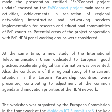
made the presentation entitled “EaPConnect project
update” focused on the
EaPConnect project
main areas of
activities, achievements in realization of regional
networking infrastructure and networking services
implementation for research and educational communities
of EaP countries. Potential areas of the project cooperation
with EaP HDM panel working groups were considered.
At the same time, a new study of the International
Telecommunication Union dedicated to European good
practices accelerating digital transformation was presented.
Also, the conclusions of the regional study of the current
situation in the Eastern Partnership countries were
presented, contributing to adjustment of the common
agenda and innovation priorities of the HDM network.
The workshop was organized by the European Commission
in the framework of the
Moldova ICT Summit 2018
, the key