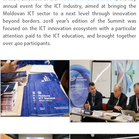
annual event for the ICT industry, aimed at bringing the
Moldovan ICT sector to a next level through innovation
beyond borders. 2018 year’s edition of the Summit was
focused on the ICT innovation ecosystem with a particular
attention paid to the ICT education, and brought together
over 400 participants.