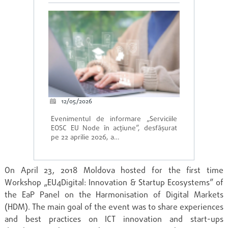
12/05/2026
Evenimentul de informare „Serviciile
EOSC EU Node în acțiune”, desfășurat
pe 22 aprilie 2026, a…
On April 23, 2018 Moldova hosted for the first time
Workshop „EU4Digital: Innovation & Startup Ecosystems” of
the EaP Panel on the Harmonisation of Digital Markets
(HDM). The main goal of the event was to share experiences
and best practices on ICT innovation and start-ups