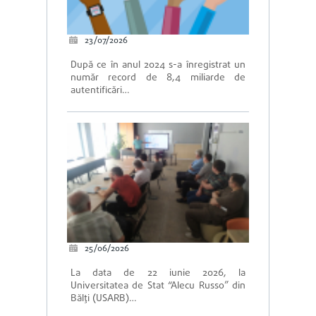
23/07/2026
După ce în anul 2024 s-a înregistrat un
număr record de 8,4 miliarde de
autentificări…
25/06/2026
La data de 22 iunie 2026, la
Universitatea de Stat “Alecu Russo” din
Bălți (USARB)…