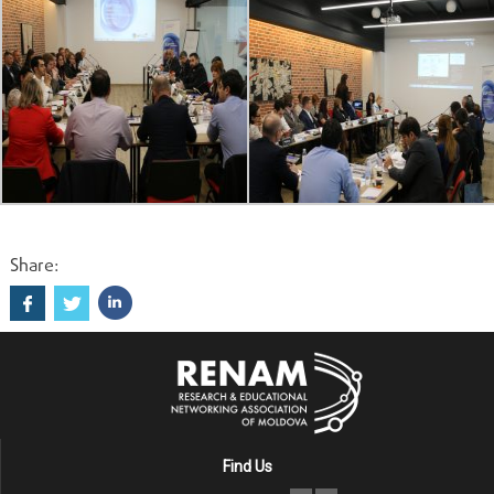
Share:
Find Us