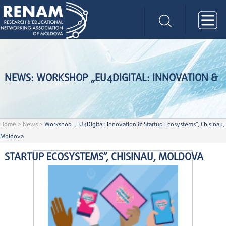
NEWS: WORKSHOP „EU4DIGITAL: INNOVATION &
Home
>
News
>
Workshop „EU4Digital: Innovation & Startup Ecosystems”, Chisinau,
Moldova
STARTUP ECOSYSTEMS”, CHISINAU, MOLDOVA