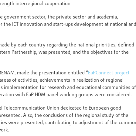
rength interregional cooperation.
he government sector, the private sector and academia,
or the ICT innovation and start-ups development at national an
ade by each country regarding the national priorities, defined
stern Partnership, was presented, and the objectives for the
 RENAM, made the presentation entitled “
EaPConnect project
reas of activities, achievements in realization of regional
es implementation for research and educational communities of
operation with EaP HDM panel working groups were considered.
nal Telecommunication Union dedicated to European good
presented. Also, the conclusions of the regional study of the
ntries were presented, contributing to adjustment of the commo
work.