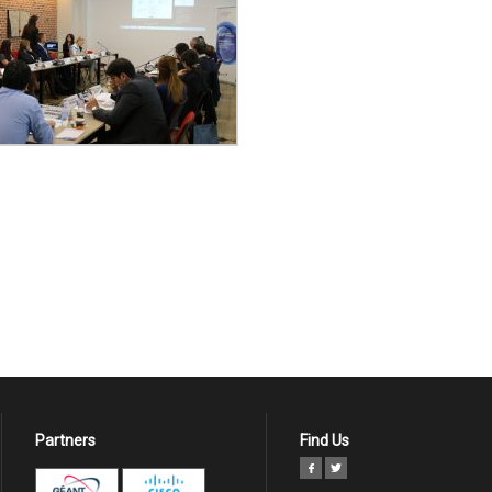
Partners
Find Us