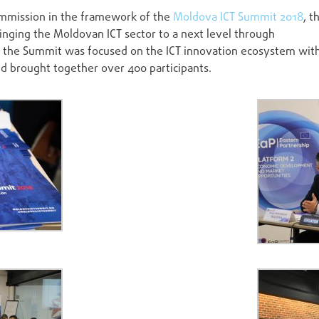
mmission in the framework of the
Moldova ICT Summit 2018
, t
ringing the Moldovan ICT sector to a next level through
of the Summit was focused on the ICT innovation ecosystem wit
and brought together over 400 participants.