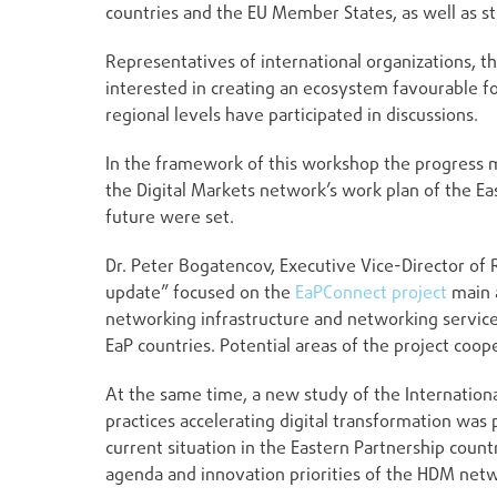
countries and the EU Member States, as well as st
Representatives of international organizations, t
interested in creating an ecosystem favourable f
regional levels have participated in discussions.
In the framework of this workshop the progress m
the Digital Markets network’s work plan of the Ea
future were set.
Dr. Peter Bogatencov, Executive Vice-Director of
update” focused on the
EaPConnect project
main a
networking infrastructure and networking servic
EaP countries. Potential areas of the project co
At the same time, a new study of the Internatio
practices accelerating digital transformation was 
current situation in the Eastern Partnership cou
agenda and innovation priorities of the HDM net