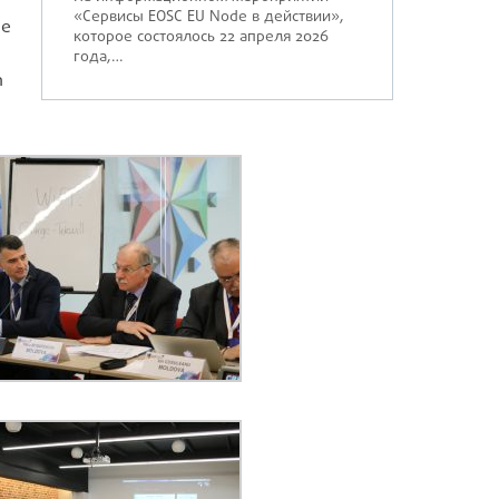
«Сервисы EOSC EU Node в действии»,
he
которое состоялось 22 апреля 2026
года,…
h