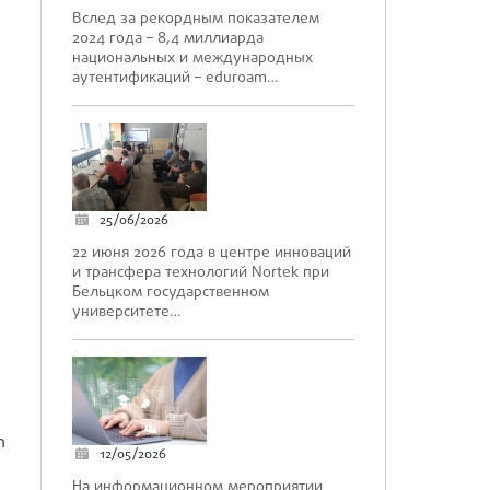
Вслед за рекордным показателем
2024 года – 8,4 миллиарда
национальных и международных
аутентификаций – eduroam…
d
25/06/2026
22 июня 2026 года в центре инноваций
и трансфера технологий Nortek при
Бельцком государственном
университете…
n
12/05/2026
На информационном мероприятии