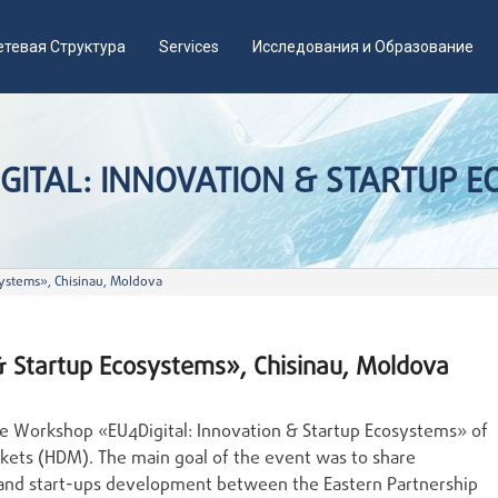
етевая Структура
Services
Исследования и Образование
ITAL: INNOVATION & STARTUP EC
ystems», Chisinau, Moldova
& Startup Ecosystems», Chisinau, Moldova
ime Workshop «EU4Digital: Innovation & Startup Ecosystems» of
rkets (HDM). The main goal of the event was to share
n and start-ups development between the Eastern Partnership