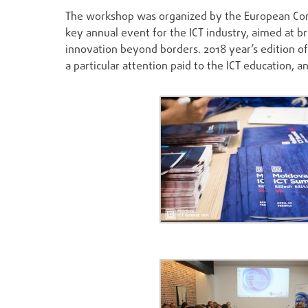
The workshop was organized by the European Co
key annual event for the ICT industry, aimed at b
innovation beyond borders. 2018 year’s edition 
a particular attention paid to the ICT education, 