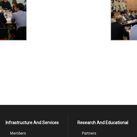
Infrastructure And Services
Research And Educational
Members
Partners