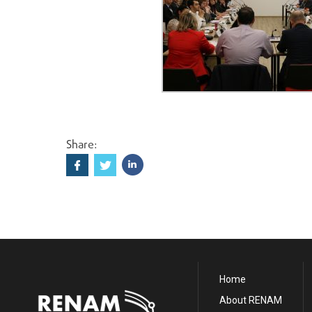
Share:
Home
About RENAM