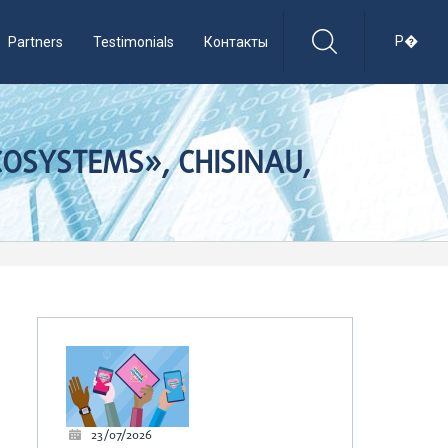
Р�
Partners
Testimonials
Контакты
OSYSTEMS», CHISINAU,
23/07/2026