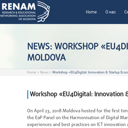
Home
О нас
С
NEWS: WORKSHOP «EU4DIG
MOLDOVA
Home
>
News
>
Workshop «EU4Digital: Innovation & Startup Ecos
Workshop «EU4Digital: Innovation 
On April 23, 2018 Moldova hosted for the first t
the EaP Panel on the Harmonisation of Digital Ma
experiences and best practices on ICT innovatio