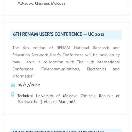
MD-2005, Chisinau, Moldova
6TH RENAM USER’S CONFERENCE — UC 2012
The 6th edition of RENAM National Research and
Education Network User's Conference will be held on 17
may , 2012 in co-location with The 4-th International
Conference "Telecommunications, Electronics and
Informatics"
05/17/2012
Technical University of Moldova Chisinau; Republic of
Moldova; bd. Ştefan cel Mare, 168