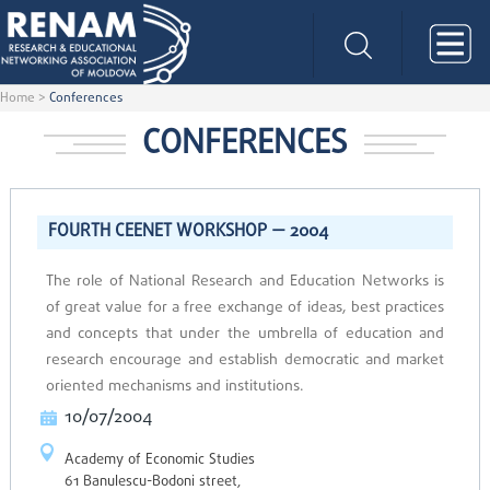
Home
>
Conferences
CONFERENCES
FOURTH CEENET WORKSHOP — 2004
The role of National Research and Education Networks is
of great value for a free exchange of ideas, best practices
and concepts that under the umbrella of education and
research encourage and establish democratic and market
oriented mechanisms and institutions.
10/07/2004
Academy of Economic Studies
61 Banulescu-Bodoni street,