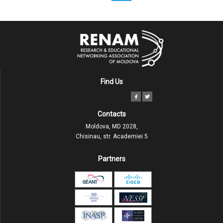
Find Us
Contacts
Moldova, MD 2028,
Chisinau, str. Academiei 5
Partners