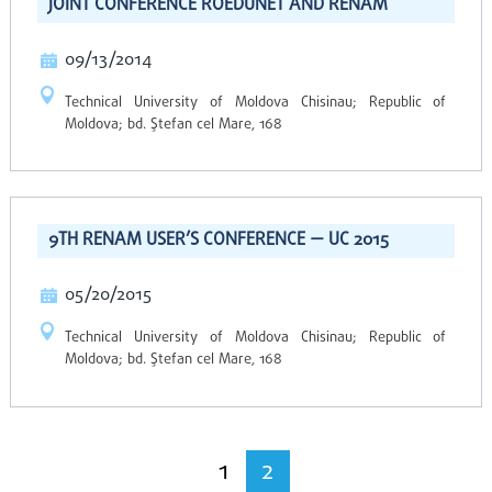
JOINT CONFERENCE ROEDUNET AND RENAM
09/13/2014
Technical University of Moldova Chisinau; Republic of
Moldova; bd. Ştefan cel Mare, 168
9TH RENAM USER’S CONFERENCE — UC 2015
05/20/2015
Technical University of Moldova Chisinau; Republic of
Moldova; bd. Ştefan cel Mare, 168
1
2