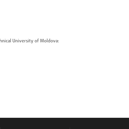
chnical University of Moldova: