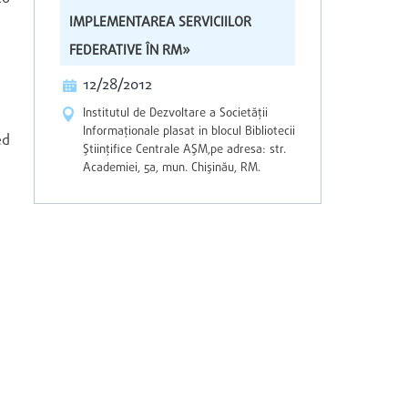
IMPLEMENTAREA SERVICIILOR
FEDERATIVE ÎN RM»
12/28/2012
Institutul de Dezvoltare a Societăţii
Informaţionale plasat in blocul Bibliotecii
ed
Ştiinţifice Centrale AŞM,pe adresa: str.
Academiei, 5a, mun. Chişinău, RM.