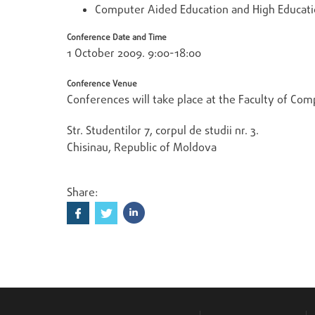
Computer Aided Education and High Educatio
Conference Date and Time
1 October 2009. 9:00-18:00
Conference Venue
Conferences will take place at the Faculty of Comp
Str. Studentilor 7, corpul de studii nr. 3.
Chisinau, Republic of Moldova
Share: