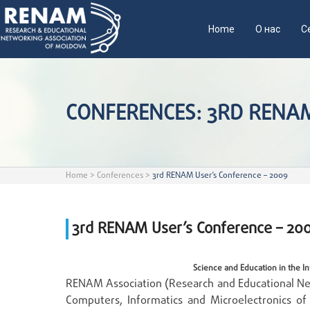
Home
О нас
С
CONFERENCES: 3RD RENAM
Home
>
Conferences
>
3rd RENAM User’s Conference – 2009
3rd RENAM User’s Conference – 20
Science and Education in the In
RENAM Association (Research and Educational Net
Computers, Informatics and Microelectronics of