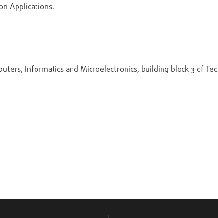
n Applications.
uters, Informatics and Microelectronics, building block 3 of Te