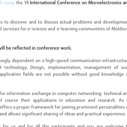
S-2009
: the V
I International Conference on Microelectronics a
s to discover and to discuss actual problems and developme
nd services for e-science and e-learning communities of Moldov
ill be reflected in conference work.
trongly dependent on a high-speed communication infrastructu
 technology. Design, implementation, management of su
plication fields are not possible without good knowledge 
for information exchange in computer networking: technical a
f course their applications in education and research. As 
offers a proper framework for joining prominent personalities 
d allows significant sharing of ideas and practical experience.
g for us and for all the participants and you are welcome 