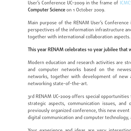
User’s Conference UC–2009 in the frame of
ICMC
Computer Science
on 1 October 2009.
Main purpose of the RENAM User’s Conference i
perspectives of the information infrastructure a
together with international collaboration aspects.
This year RENAM celebrates 10 year jubilee that w
Modern education and research activities are s
and computer networks based on the newest
networks, together with development of new ap
networking state-of-the-art.
3rd RENAM UC–2009 offers special opportunities 
strategic aspects, communication issues, and o
previously organized conference, this new event 
digital communication and computer technology, an
Your experience and ideas are very interestin