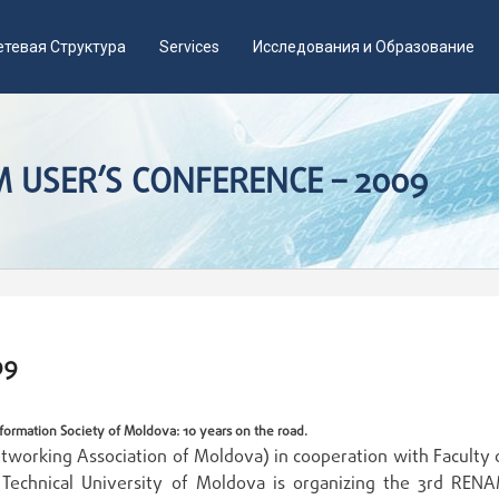
етевая Структура
Services
Исследования и Образование
 USER’S CONFERENCE – 2009
09
formation Society of Moldova: 10 years on the road.
working Association of Moldova) in cooperation with Faculty 
 Technical University of Moldova is organizing the 3rd REN