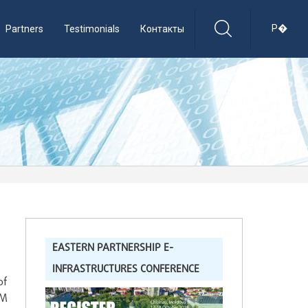
Р�
Partners
Testimonials
Контакты
EASTERN PARTNERSHIP E-
INFRASTRUCTURES CONFERENCE
of
AM