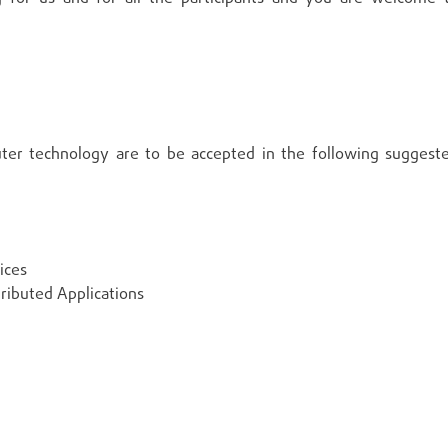
ter technology are to be accepted in the following suggest
ices
ributed Applications