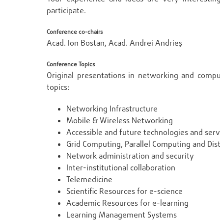
participate.
Conference co-chairs
Acad. Ion Bostan, Acad. Andrei Andrieş
Conference Topics
Original presentations in networking and compu
topics:
Networking Infrastructure
Mobile & Wireless Networking
Accessible and future technologies and serv
Grid Computing, Parallel Computing and Dist
Network administration and security
Inter-institutional collaboration
Telemedicine
Scientific Resources for e-science
Academic Resources for e-learning
Learning Management Systems