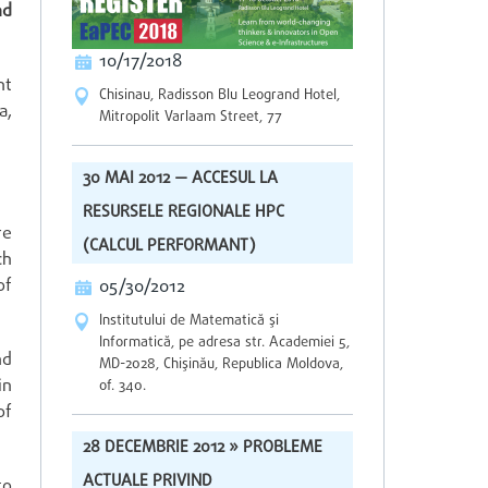
nd
10/17/2018
nt
Chisinau, Radisson Blu Leogrand Hotel,
a,
Mitropolit Varlaam Street, 77
30 MAI 2012 — ACCESUL LA
RESURSELE REGIONALE HPC
re
(CALCUL PERFORMANT)
ch
of
05/30/2012
Institutului de Matematică şi
Informatică, pe adresa str. Academiei 5,
nd
MD-2028, Chişinău, Republica Moldova,
in
of. 340.
of
28 DECEMBRIE 2012 » PROBLEME
ACTUALE PRIVIND
to