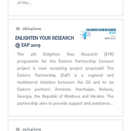
of the…
06/04/2019
ENLIGHTEN YOUR RESEARCH
@ EAP 2019
The 4th Enlighten Your Research (EYR)
programme for the Eastern Partnership Connect
project is now accepting project proposals! The
Eastern Partnership (EaP) is a regional and
multilateral initiative between the EU and its six
Eastern partners: Armenia, Azerbaijan, Belarus,
Georgia, the Republic of Moldova and Ukraine. The
partnership aims to provide support and assistance…
05/04/2019