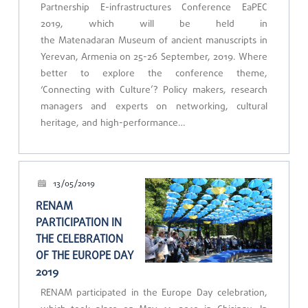
Partnership E-infrastructures Conference EaPEC
2019, which will be held in
the Matenadaran Museum of ancient manuscripts in
Yerevan, Armenia on 25-26 September, 2019. Where
better to explore the conference theme,
‘Connecting with Culture’? Policy makers, research
managers and experts on networking, cultural
heritage, and high-performance…
13/05/2019
RENAM
PARTICIPATION IN
THE CELEBRATION
OF THE EUROPE DAY
2019
RENAM participated in the Europe Day celebration,