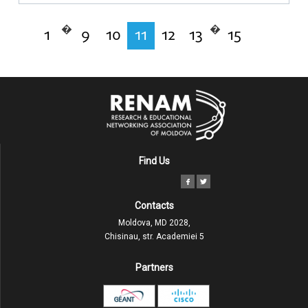
�
�
1
9
10
11
12
13
15
Find Us
Contacts
Moldova, MD 2028,
Chisinau, str. Academiei 5
Partners