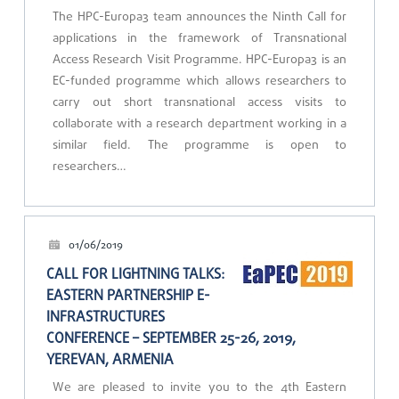
The HPC-Europa3 team announces the Ninth Call for
applications in the framework of Transnational
Access Research Visit Programme. HPC-Europa3 is an
EC-funded programme which allows researchers to
carry out short transnational access visits to
collaborate with a research department working in a
similar field. The programme is open to
researchers…
01/06/2019
CALL FOR LIGHTNING TALKS:
EASTERN PARTNERSHIP E-
INFRASTRUCTURES
CONFERENCE – SEPTEMBER 25-26, 2019,
YEREVAN, ARMENIA
We are pleased to invite you to the 4th Eastern