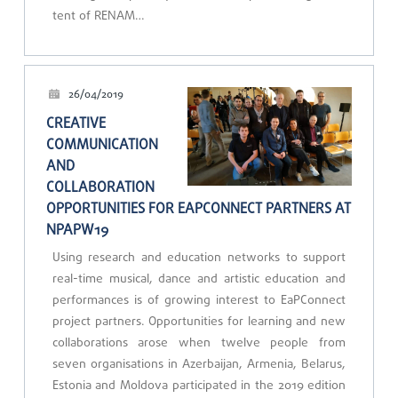
tent of RENAM…
26/04/2019
CREATIVE
COMMUNICATION
AND
COLLABORATION
OPPORTUNITIES FOR EAPCONNECT PARTNERS AT
NPAPW19
Using research and education networks to support
real-time musical, dance and artistic education and
performances is of growing interest to EaPConnect
project partners. Opportunities for learning and new
collaborations arose when twelve people from
seven organisations in Azerbaijan, Armenia, Belarus,
Estonia and Moldova participated in the 2019 edition