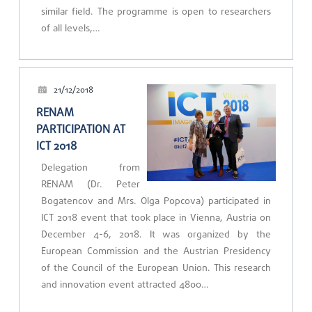
similar field. The programme is open to researchers
of all levels,…
21/12/2018
RENAM
PARTICIPATION AT
ICT 2018
Delegation from
RENAM (Dr. Peter
Bogatencov and Mrs. Olga Popcova) participated in
ICT 2018 event that took place in Vienna, Austria on
December 4-6, 2018. It was organized by the
European Commission and the Austrian Presidency
of the Council of the European Union. This research
and innovation event attracted 4800…