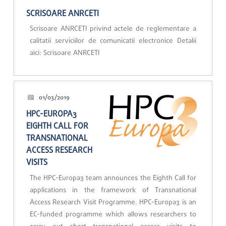
SCRISOARE ANRCETI
Scrisoare ANRCETI privind actele de reglementare a
calitatii serviciilor de comunicatii electronice Detalii
aici: Scrisoare ANRCETI
01/03/2019
HPC-EUROPA3
EIGHTH CALL FOR
TRANSNATIONAL
ACCESS RESEARCH
VISITS
The HPC-Europa3 team announces the Eighth Call for
applications in the framework of Transnational
Access Research Visit Programme. HPC-Europa3 is an
EC-funded programme which allows researchers to