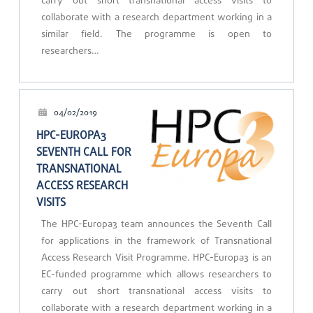
carry out short transnational access visits to
collaborate with a research department working in a
similar field. The programme is open to
researchers…
04/02/2019
HPC-EUROPA3
SEVENTH CALL FOR
TRANSNATIONAL
ACCESS RESEARCH
VISITS
The HPC-Europa3 team announces the Seventh Call
for applications in the framework of Transnational
Access Research Visit Programme. HPC-Europa3 is an
EC-funded programme which allows researchers to
carry out short transnational access visits to
collaborate with a research department working in a