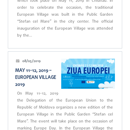
which took place on May 11, 2019 in Chisinau. In
order to celebrate the occasion, the traditional
European Village was built in the Public Garden
“Stefan cel Mare” in the city center. The official
inauguration of the European Village was attended
by the…
08/05/2019
MAY 11-12, 2019 –
EUROPEAN VILLAGE
2019
On May 11-12, 2019
the Delegation of the European Union to the
Republic of Moldova organizes a new edition of the
European Village in the Public Garden “Stefan cel
Mare”. The event will take place on the occasion of
marking Europe Day. In the European Village the