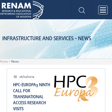
INFRASTRUCTURE AND SERVICES - NEWS
Home
>
News
26/07/2019
HPC-EUROPA3 NINTH
CALL FOR
TRANSNATIONAL
ACCESS RESEARCH
VISITS