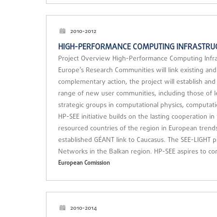
2010-2012
HIGH-PERFORMANCE COMPUTING INFRASTRUC
Project Overview High-Performance Computing Infras
Europe’s Research Communities will link existing and 
complementary action, the project will establish and
range of new user communities, including those of le
strategic groups in computational physics, computati
HP-SEE initiative builds on the lasting cooperation i
resourced countries of the region in European trends.
established GÉANT link to Caucasus. The SEE-LIGHT p
Networks in the Balkan region. HP-SEE aspires to co
European Comission
2010-2014