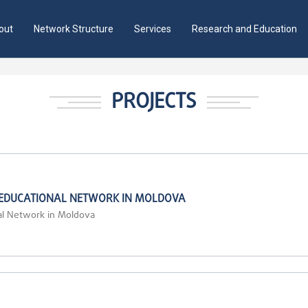
out
Network Structure
Services
Research and Education
PROJECTS
 EDUCATIONAL NETWORK IN MOLDOVA
al Network in Moldova