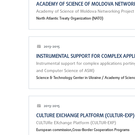
ACADEMY OF SCIENCE OF MOLDOVA NETWORK
Academy of Science of Moldova Networking Projec
North Atlantic Treaty Organization (NATO)
2013-2015
INSTRUMENTAL SUPPORT FOR COMPLEX APPLI
Instrumental support for complex applications portin
and Computer Science of ASM)
Science & Technology Center in Ukraine / Academy of Scien
2013-2015
CULTURE EXCHANGE PLATFORM (CULTUR-EXP)
CULTURe EXchange Platform (CULTUR-EXP)
European commission,Cross-Border Cooperation Programs