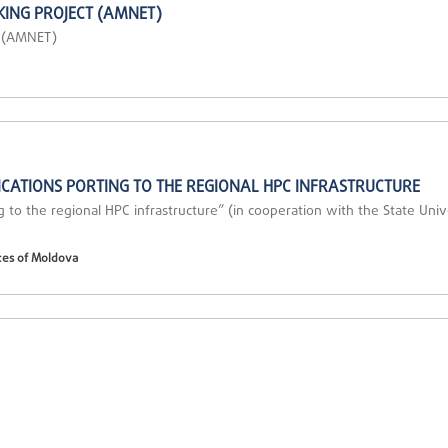
ING PROJECT (AMNET)
t (AMNET)
CATIONS PORTING TO THE REGIONAL HPC INFRASTRUCTURE
g to the regional HPC infrastructure” (in cooperation with the State Uni
ces of Moldova