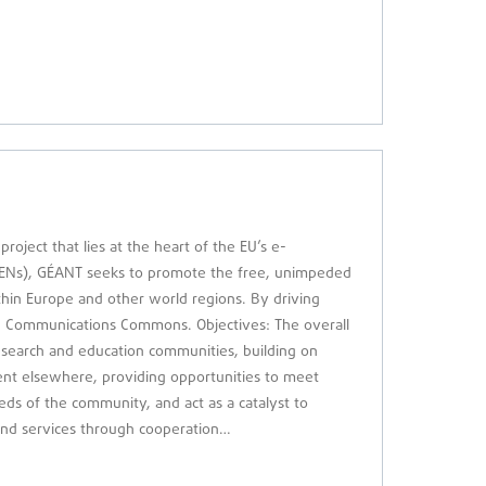
ject that lies at the heart of the EU’s e-
NRENs), GÉANT seeks to promote the free, unimpeded
in Europe and other world regions. By driving
an Communications Commons. Objectives: The overall
 research and education communities, building on
ent elsewhere, providing opportunities to meet
eds of the community, and act as a catalyst to
 and services through cooperation…