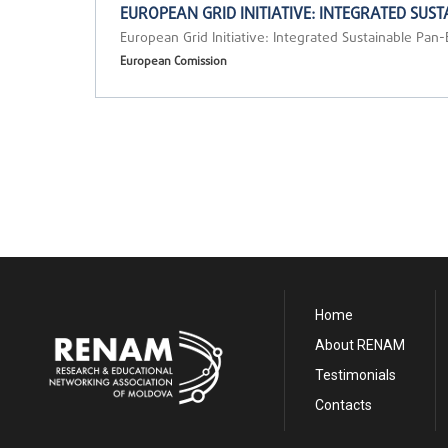
EUROPEAN GRID INITIATIVE: INTEGRATED SU
European Grid Initiative: Integrated Sustainable Pan
European Comission
Home
About RENAM
Testimonials
Contacts