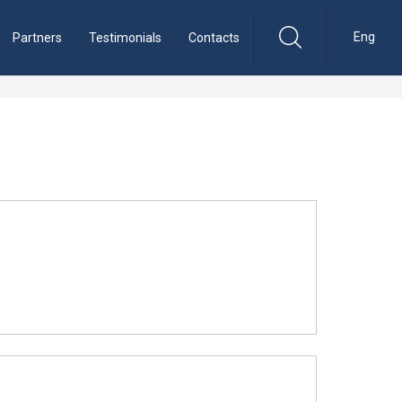
Eng
Partners
Testimonials
Contacts