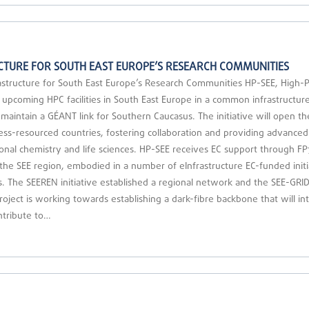
TURE FOR SOUTH EAST EUROPE’S RESEARCH COMMUNITIES
tructure for South East Europe’s Research Communities HP-SEE, High-P
upcoming HPC facilities in South East Europe in a common infrastructure, a
 maintain a GÉANT link for Southern Caucasus. The initiative will open t
ss-resourced countries, fostering collaboration and providing advanced 
onal chemistry and life sciences. HP-SEE receives EC support through FP
n the SEE region, embodied in a number of eInfrastructure EC-funded initia
 The SEEREN initiative established a regional network and the SEE-GRID i
roject is working towards establishing a dark-fibre backbone that will 
ntribute to…