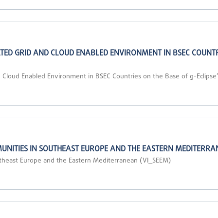
ED GRID AND CLOUD ENABLED ENVIRONMENT IN BSEC COUNTRIE
 Cloud Enabled Environment in BSEC Countries on the Base of g-Eclipse”
UNITIES IN SOUTHEAST EUROPE AND THE EASTERN MEDITERRA
outheast Europe and the Eastern Mediterranean (VI_SEEM)