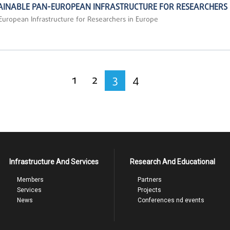
STAINABLE PAN-EUROPEAN INFRASTRUCTURE FOR RESEARCHERS 
-European Infrastructure for Researchers in Europe
1
2
3
4
Infrastructure And Services
Research And Educational
Members
Partners
Services
Projects
News
Conferences nd events