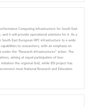
erformance Computing Infrastructure for South East
nd it will provide operational solutions for it. As a
he South East European HPC infrastructure to a wide
capabilities to researchers, with an emphasis on
7 under the “Research Infrastructures” action. The
tives, aiming at equal participation of less-
nitiative the regional Grid, while BSI project has
interconnect most National Research and Education