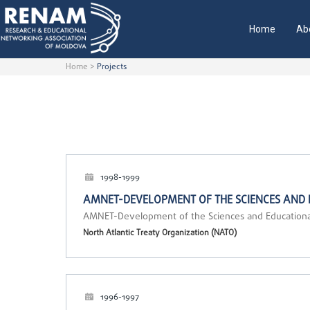
Home
Ab
Home
>
Projects
1998-1999
AMNET-DEVELOPMENT OF THE SCIENCES AND
AMNET-Development of the Sciences and Education
North Atlantic Treaty Organization (NATO)
1996-1997