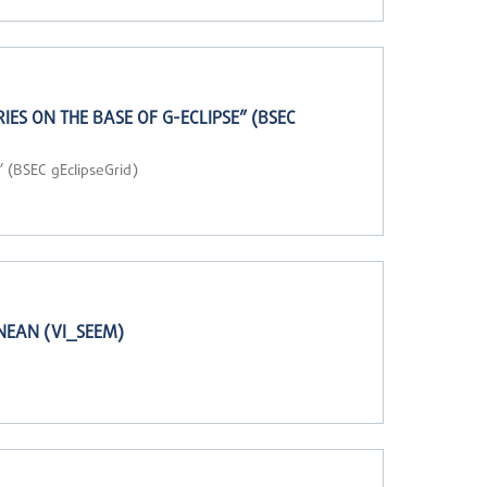
S ON THE BASE OF G-ECLIPSE” (BSEC
 (BSEC gEclipseGrid)
NEAN (VI_SEEM)