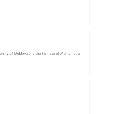
versity of Moldova and the Institute of Mathematics