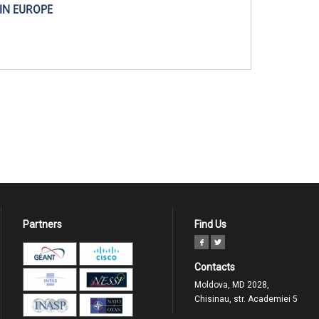
IN EUROPE
Partners
Find Us
Contacts
Moldova, MD 2028,
Chisinau, str. Academiei 5