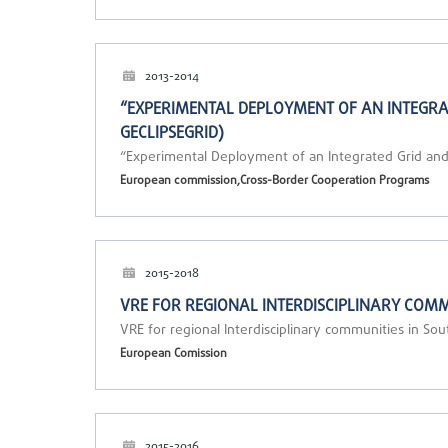
2013-2014
“EXPERIMENTAL DEPLOYMENT OF AN INTEGRAT
GECLIPSEGRID)
“Experimental Deployment of an Integrated Grid and
European commission,Cross-Border Cooperation Programs
2015-2018
VRE FOR REGIONAL INTERDISCIPLINARY COMM
VRE for regional Interdisciplinary communities in S
European Comission
2015-2016