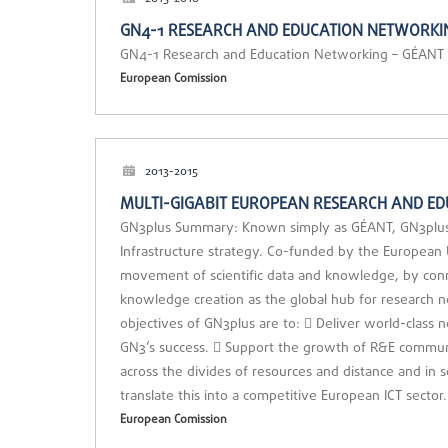
GN4-1 RESEARCH AND EDUCATION NETWORKIN
GN4-1 Research and Education Networking – GÉANT
European Comission
2013-2015
MULTI-GIGABIT EUROPEAN RESEARCH AND ED
GN3plus Summary: Known simply as GÉANT, GN3plus is 
Infrastructure strategy. Co-funded by the Europea
movement of scientific data and knowledge, by con
knowledge creation as the global hub for research 
objectives of GN3plus are to:  Deliver world-class 
GN3’s success.  Support the growth of R&E communi
across the divides of resources and distance and in
translate this into a competitive European ICT sect
European Comission