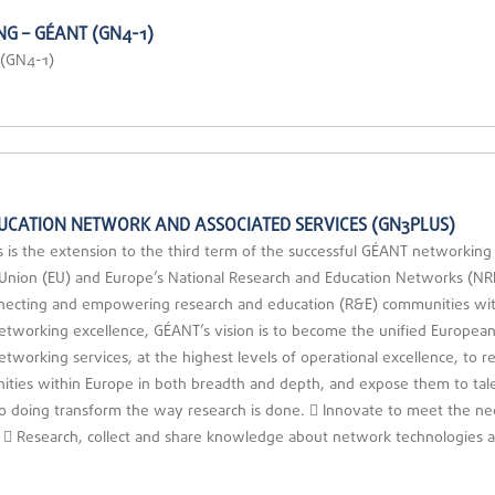
G – GÉANT (GN4-1)
 (GN4-1)
UCATION NETWORK AND ASSOCIATED SERVICES (GN3PLUS)
the extension to the third term of the successful GÉANT networking pro
n Union (EU) and Europe’s National Research and Education Networks (
necting and empowering research and education (R&E) communities with
networking excellence, GÉANT’s vision is to become the unified Europe
networking services, at the highest levels of operational excellence, to
ties within Europe in both breadth and depth, and expose them to tal
 so doing transform the way research is done.  Innovate to meet the ne
or.  Research, collect and share knowledge about network technologies