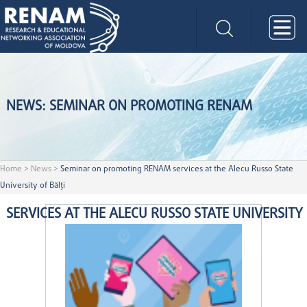
NEWS: SEMINAR ON PROMOTING RENAM
Home
>
News
>
Seminar on promoting RENAM services at the Alecu Russo State
University of Bălți
SERVICES AT THE ALECU RUSSO STATE UNIVERSITY