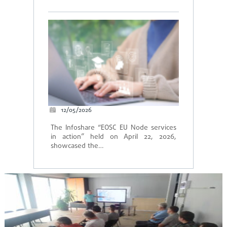
12/05/2026
The Infoshare “EOSC EU Node services
in action” held on April 22, 2026,
showcased the…