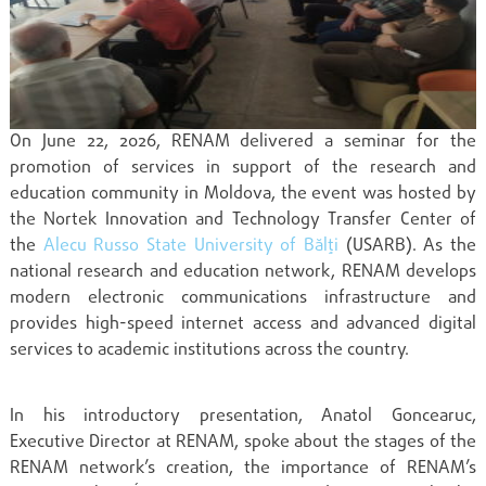
On June 22, 2026, RENAM delivered a seminar for the
promotion of services in support of the research and
education community in Moldova, the event was hosted by
the Nortek Innovation and Technology Transfer Center of
the
Alecu Russo State University of Bălți
(USARB). As the
national research and education network, RENAM develops
modern electronic communications infrastructure and
provides high-speed internet access and advanced digital
services to academic institutions across the country.
In his introductory presentation, Anatol Goncearuc,
Executive Director at RENAM, spoke about the stages of the
RENAM network’s creation, the importance of RENAM’s