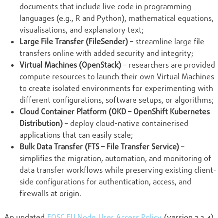
documents that include live code in programming
languages (e.g., R and Python), mathematical equations,
visualisations, and explanatory text;
Large File Transfer (FileSender)
– streamline large file
transfers online with added security and integrity;
Virtual Machines (OpenStack)
– researchers are provided
compute resources to launch their own Virtual Machines
to create isolated environments for experimenting with
different configurations, software setups, or algorithms;
Cloud Container Platform (OKD – OpenShift Kubernetes
Distribution)
– deploy cloud-native containerised
applications that can easily scale;
Bulk Data Transfer (FTS – File Transfer Service)
–
simplifies the migration, automation, and monitoring of
data transfer workflows while preserving existing client-
side configurations for authentication, access, and
firewalls at origin.
An updated
EOSC EU Node User Access Policy
(version 2.3.4)