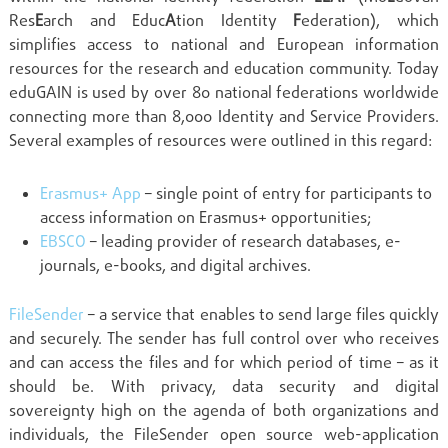
Res
E
arch and Educ
A
tion Identity
F
ederation), which
simplifies access to national and European information
resources for the research and education community. Today
eduGAIN is used by over 80 national federations worldwide
connecting more than 8,000 Identity and Service Providers.
Several examples of resources were outlined in this regard:
Erasmus+ App
– single point of entry for participants to
access information on Erasmus+ opportunities;
EBSCO
– leading provider of research databases, e-
journals, e-books, and digital archives.
FileSender
– a service that enables to send large files quickly
and securely. The sender has full control over who receives
and can access the files and for which period of time – as it
should be. With privacy, data security and digital
sovereignty high on the agenda of both organizations and
individuals, the FileSender open source web-application