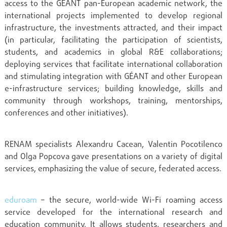
access to the GÉANT pan-European academic network, the
international projects implemented to develop regional
infrastructure, the investments attracted, and their impact
(in particular, facilitating the participation of scientists,
students, and academics in global R&E collaborations;
deploying services that facilitate international collaboration
and stimulating integration with GÉANT and other European
e-infrastructure services; building knowledge, skills and
community through workshops, training, mentorships,
conferences and other initiatives).
RENAM specialists Alexandru Cacean, Valentin Pocotilenco
and Olga Popcova gave presentations on a variety of digital
services, emphasizing the value of secure, federated access.
eduroam
– the secure, world-wide Wi-Fi roaming access
service developed for the international research and
education community. It allows students, researchers and