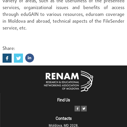
variety of areas, such as the usefulness of the presented
services, organizational issues and benefits of access
through eduGAIN to various resources, eduroam coverage
in Moldova and abroad, technical aspects of the FileSender
service, etc.
Share:
Find Us
Contacts
Moldova, MD 2028,