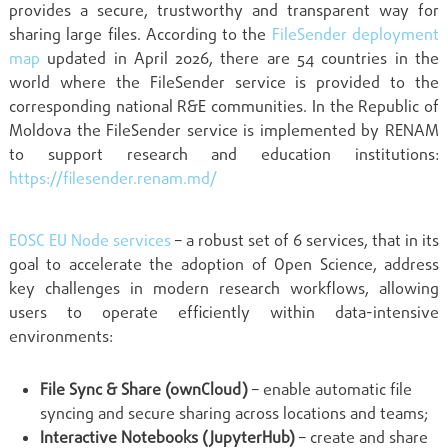
provides a secure, trustworthy and transparent way for
sharing large files. According to the
FileSender deployment
map
updated in April 2026, there are 54 countries in the
world where the FileSender service is provided to the
corresponding national R&E communities. In the Republic of
Moldova the FileSender service is implemented by RENAM
to support research and education institutions:
https://filesender.renam.md/
EOSC EU Node services
– a robust set of 6 services, that in its
goal to accelerate the adoption of Open Science, address
key challenges in modern research workflows, allowing
users to operate efficiently within data-intensive
environments:
File Sync & Share (ownCloud)
– enable automatic file
syncing and secure sharing across locations and teams;
Interactive Notebooks (JupyterHub)
– create and share