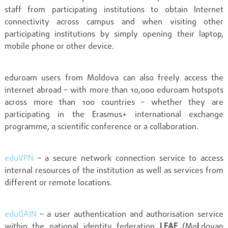
staff from participating institutions to obtain Internet
connectivity across campus and when visiting other
participating institutions by simply opening their laptop,
mobile phone or other device.
eduroam users from Moldova can also freely access the
internet abroad – with more than 10,000 eduroam hotspots
across more than 100 countries – whether they are
participating in the Erasmus+ international exchange
programme, a scientific conference or a collaboration.
eduVPN
– a secure network connection service to access
internal resources of the institution as well as services from
different or remote locations.
eduGAIN
– a user authentication and authorisation service
within the national identity federation
LEAF
(Mo
L
dovan