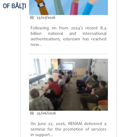
OF BĂLȚI
23/07/2026
Following on from 2024’s record 8.4
billion national and international
authentications, eduroam has reached
new…
25/06/2026
On June 22, 2026, RENAM delivered a
seminar for the promotion of services
in support…