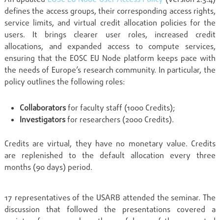
defines the access groups, their corresponding access rights,
service limits, and virtual credit allocation policies for the
users. It brings clearer user roles, increased credit
allocations, and expanded access to compute services,
ensuring that the EOSC EU Node platform keeps pace with
the needs of Europe’s research community. In particular, the
policy outlines the following roles:
Collaborators
for faculty staff (1000 Credits);
Investigators
for researchers (2000 Credits).
Credits are virtual, they have no monetary value. Credits
are replenished to the default allocation every three
months (90 days) period.
17 representatives of the USARB attended the seminar. The
discussion that followed the presentations covered a