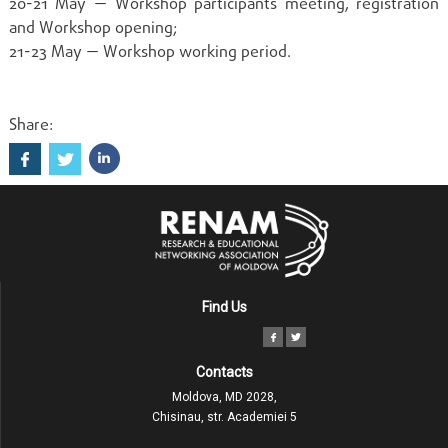
20-21 May — Workshop participants meeting, registration
and Workshop opening;
21-23 May — Workshop working period.
Share:
Find Us
Contacts
Moldova, MD 2028,
Chisinau, str. Academiei 5