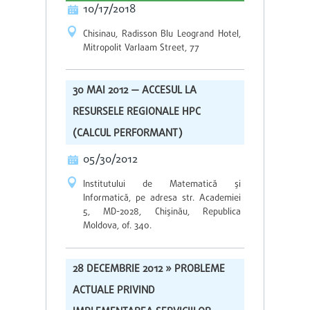
10/17/2018
Chisinau, Radisson Blu Leogrand Hotel,
Mitropolit Varlaam Street, 77
30 MAI 2012 — ACCESUL LA
RESURSELE REGIONALE HPC
(CALCUL PERFORMANT)
05/30/2012
Institutului de Matematică şi
Informatică, pe adresa str. Academiei
5, MD-2028, Chişinău, Republica
Moldova, of. 340.
28 DECEMBRIE 2012 » PROBLEME
ACTUALE PRIVIND