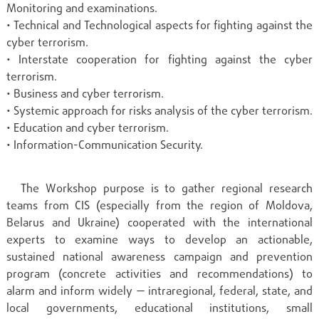
Monitoring and examinations.
• Technical and Technological aspects for fighting against the
cyber terrorism.
• Interstate cooperation for fighting against the cyber
terrorism.
• Business and cyber terrorism.
• Systemic approach for risks analysis of the cyber terrorism.
• Education and cyber terrorism.
• Information-Communication Security.
The Workshop purpose is to gather regional research
teams from CIS (especially from the region of Moldova,
Belarus and Ukraine) cooperated with the international
experts to examine ways to develop an actionable,
sustained national awareness campaign and prevention
program (concrete activities and recommendations) to
alarm and inform widely — intraregional, federal, state, and
local governments, educational institutions, small