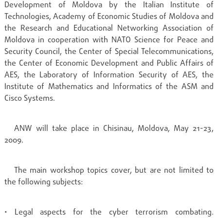
Development of Moldova by the Italian Institute of
Technologies, Academy of Economic Studies of Moldova and
the Research and Educational Networking Association of
Moldova in cooperation with NATO Science for Peace and
Security Council, the Center of Special Telecommunications,
the Center of Economic Development and Public Affairs of
AES, the Laboratory of Information Security of AES, the
Institute of Mathematics and Informatics of the ASM and
Cisco Systems.
ANW will take place in Chisinau, Moldova, May 21-23,
2009.
The main workshop topics cover, but are not limited to
the following subjects:
• Legal aspects for the cyber terrorism combating.