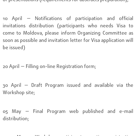
10 April — Notifications of participation and official
invitations distribution (participants who needs Visa to
come to Moldova, please inform Organizing Committee as
soon as possible and invitation letter for Visa application will
be issued)
20 April — Filling on-line Registration form;
30 April — Draft Program issued and available via the
Workshop site;
05 May — Final Program web published and e-mail
distribution;