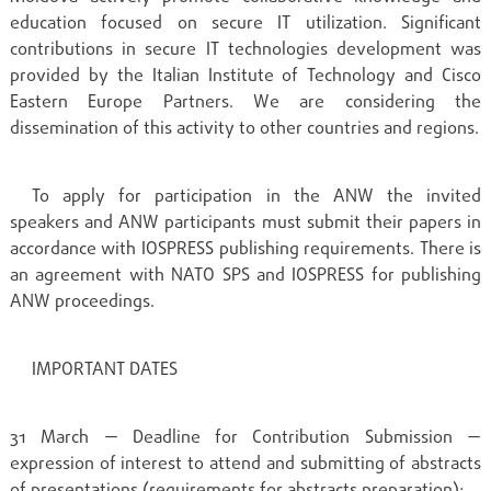
education focused on secure IT utilization. Significant
contributions in secure IT technologies development was
provided by the Italian Institute of Technology and Cisco
Eastern Europe Partners. We are considering the
dissemination of this activity to other countries and regions.
To apply for participation in the ANW the invited
speakers and ANW participants must submit their papers in
accordance with IOSPRESS publishing requirements. There is
an agreement with NATO SPS and IOSPRESS for publishing
ANW proceedings.
IMPORTANT DATES
31 March — Deadline for Contribution Submission —
expression of interest to attend and submitting of abstracts
of presentations (requirements for abstracts preparation);