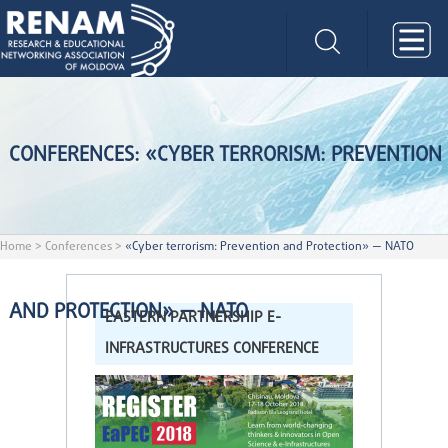
CONFERENCES: «CYBER TERRORISM: PREVENTION
Home
>
Conferences
>
«Cyber terrorism: Prevention and Protection» — NATO
AND PROTECTION» — NATO
EASTERN PARTNERSHIP E-
INFRASTRUCTURES CONFERENCE