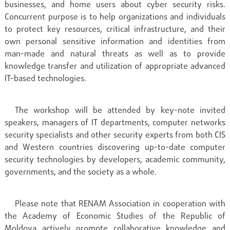
businesses, and home users about cyber security risks.
Concurrent purpose is to help organizations and individuals
to protect key resources, critical infrastructure, and their
own personal sensitive information and identities from
man-made and natural threats as well as to provide
knowledge transfer and utilization of appropriate advanced
IT-based technologies.
The workshop will be attended by key-note invited
speakers, managers of IT departments, computer networks
security specialists and other security experts from both CIS
and Western countries discovering up-to-date computer
security technologies by developers, academic community,
governments, and the society as a whole.
Please note that RENAM Association in cooperation with
the Academy of Economic Studies of the Republic of
Moldova actively promote collaborative knowledge and