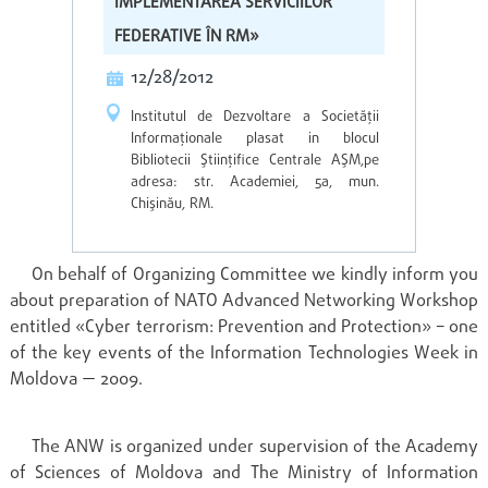
IMPLEMENTAREA SERVICIILOR
FEDERATIVE ÎN RM»
12/28/2012
Institutul de Dezvoltare a Societăţii
Informaţionale plasat in blocul
Bibliotecii Ştiinţifice Centrale AŞM,pe
adresa: str. Academiei, 5a, mun.
Chişinău, RM.
On behalf of Organizing Committee we kindly inform you
about preparation of NATO Advanced Networking Workshop
entitled «Cyber terrorism: Prevention and Protection» – one
of the key events of the Information Technologies Week in
Moldova — 2009.
The ANW is organized under supervision of the Academy
of Sciences of Moldova and The Ministry of Information