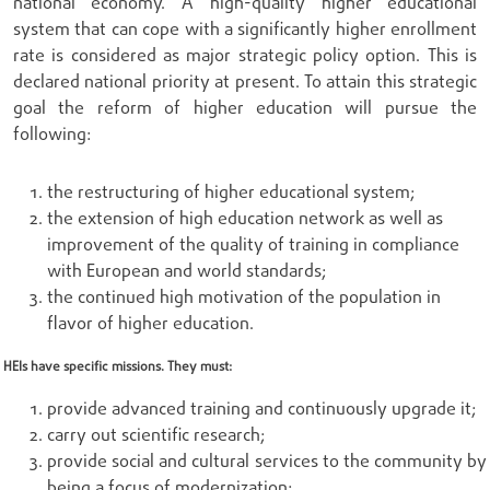
national economy. A high-quality higher educational
system that can cope with a significantly higher enrollment
rate is considered as major strategic policy option. This is
declared national priority at present. To attain this strategic
goal the reform of higher education will pursue the
following:
the restructuring of higher educational system;
the extension of high education network as well as
improvement of the quality of training in compliance
with European and world standards;
the continued high motivation of the population in
flavor of higher education.
HEIs have specific missions. They must:
provide advanced training and continuously upgrade it;
carry out scientific research;
provide social and cultural services to the community by
being a focus of modernization;