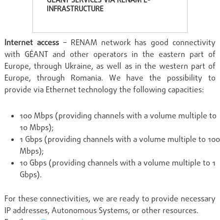
GÉANT SERVICES VIA RENAM E-
INFRASTRUCTURE
Internet access
– RENAM network has good connectivity
with GÉANT and other operators in the eastern part of
Europe, through Ukraine, as well as in the western part of
Europe, through Romania. We have the possibility to
provide via Ethernet technology the following capacities:
100 Mbps (providing channels with a volume multiple to
10 Mbps);
1 Gbps (providing channels with a volume multiple to 100
Mbps);
10 Gbps (providing channels with a volume multiple to 1
Gbps).
For these connectivities, we are ready to provide necessary
IP addresses, Autonomous Systems, or other resources.