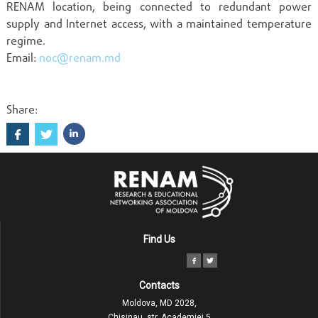
RENAM location, being connected to redundant power
supply and Internet access, with a maintained temperature
regime.
Email:
noc@renam.md
Share:
Find Us
Contacts
Moldova, MD 2028,
Chisinau, str. Academiei 5