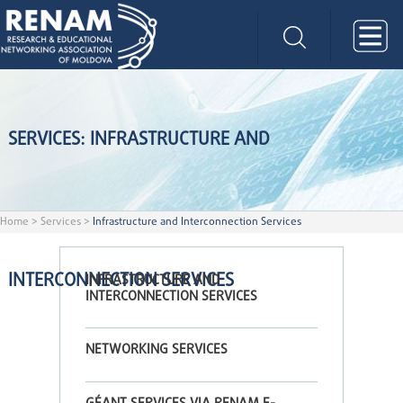
SERVICES: INFRASTRUCTURE AND
Home
>
Services
>
Infrastructure and Interconnection Services
INTERCONNECTION SERVICES
INFRASTRUCTURE AND
INTERCONNECTION SERVICES
NETWORKING SERVICES