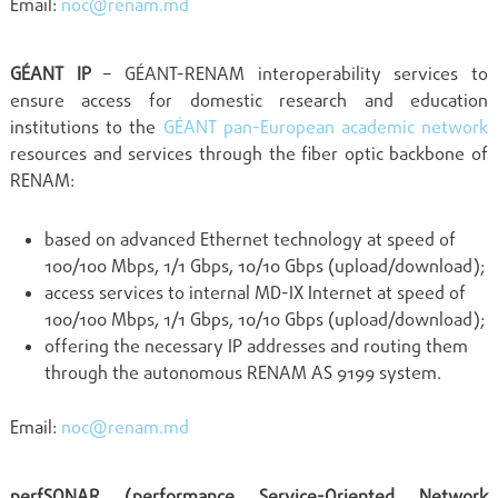
Email:
noc@renam.md
GÉANT IP
– GÉANT-RENAM interoperability services to
ensure access for domestic research and education
institutions to the
GÉANT pan-European academic network
resources and services through the fiber optic backbone of
RENAM:
based on advanced Ethernet technology at speed of
100/100 Mbps, 1/1 Gbps, 10/10 Gbps (upload/download);
access services to internal MD-IX Internet at speed of
100/100 Mbps, 1/1 Gbps, 10/10 Gbps (upload/download);
offering the necessary IP addresses and routing them
through the autonomous RENAM AS 9199 system.
Email:
noc@renam.md
perfSONAR (performance Service-Oriented Network