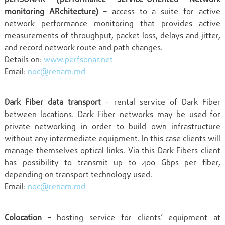
monitoring ARchitecture)
– access to a suite for active
network performance monitoring that provides active
measurements of throughput, packet loss, delays and jitter,
and record network route and path changes.
Details on:
www.perfsonar.net
Email:
noc@renam.md
Dark Fiber data transport
– rental service of Dark Fiber
between locations. Dark Fiber networks may be used for
private networking in order to build own infrastructure
without any intermediate equipment. In this case clients will
manage themselves optical links. Via this Dark Fibers client
has possibility to transmit up to 400 Gbps per fiber,
depending on transport technology used.
Email:
noc@renam.md
Colocation
– hosting service for clients’ equipment at