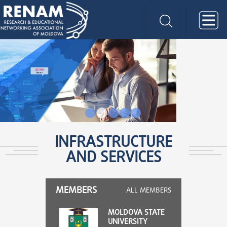
2
3
4
5
6
INFRASTRUCTURE
AND SERVICES
MEMBERS
ALL MEMBERS
MOLDOVA STATE
UNIVERSITY