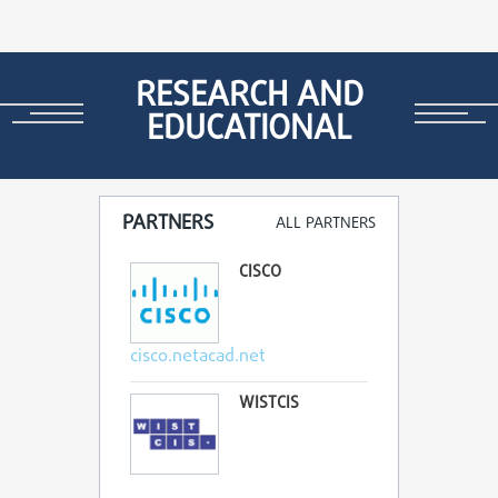
RESEARCH AND
EDUCATIONAL
PARTNERS
ALL PARTNERS
CISCO
cisco.netacad.net
WISTCIS