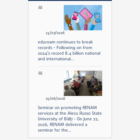
23/07/2026
eduroam continues to break
records - Following on from
2024’s record 8.4 billion national
and international…
25/06/2026
Seminar on promoting RENAM
services at the Alecu Russo State
University of Bălți - On June 22,
2026, RENAM delivered a
seminar for the…