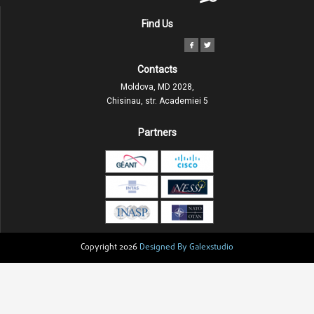
Find Us
Contacts
Moldova, MD 2028,
Chisinau, str. Academiei 5
Partners
Copyright 2026
Designed By Galexstudio