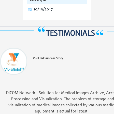
10/19/2017
TESTIMONIALS
VI-SEEM Success Story
DICOM Network – Solution for Medical Images Archive, Acce
Processing and Visualization. The problem of storage and
visualization of medical images collected by various medic
equipment is actual for latest…