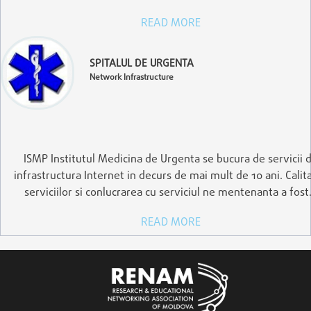
READ MORE
SPITALUL DE URGENTA
Network Infrastructure
ISMP Institutul Medicina de Urgenta se bucura de servicii 
infrastructura Internet in decurs de mai mult de 10 ani. Calit
serviciilor si conlucrarea cu serviciul ne mentenanta a fos
READ MORE