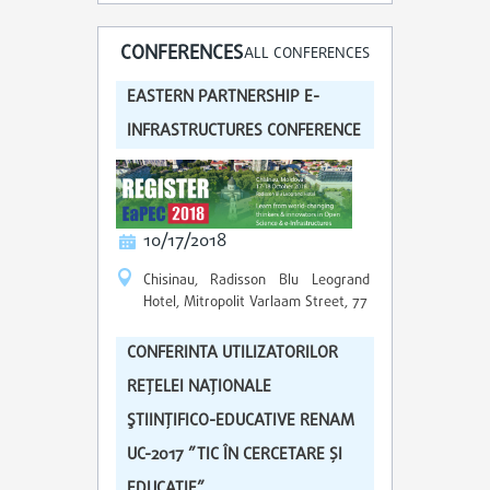
CONFERENCES
ALL CONFERENCES
EASTERN PARTNERSHIP E-
INFRASTRUCTURES CONFERENCE
10/17/2018
Chisinau, Radisson Blu Leogrand
Hotel, Mitropolit Varlaam Street, 77
CONFERINTA UTILIZATORILOR
REŢELEI NAŢIONALE
ŞTIINŢIFICO-EDUCATIVE RENAM
UC-2017 ”TIC ÎN CERCETARE ȘI
EDUCAȚIE”