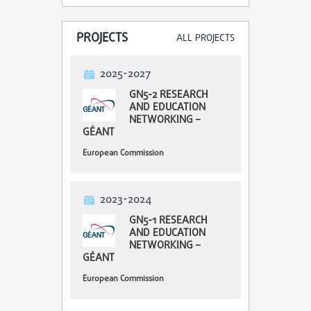
PROJECTS
ALL PROJECTS
2025-2027
GN5-2 RESEARCH
AND EDUCATION
NETWORKING –
GÉANT
European Commission
2023-2024
GN5-1 RESEARCH
AND EDUCATION
NETWORKING –
GÉANT
European Commission