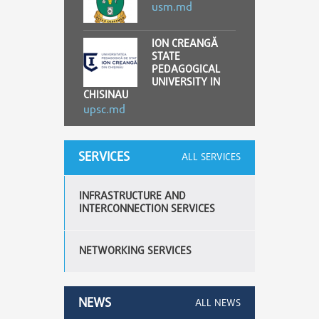
usm.md
ION CREANGĂ
STATE
PEDAGOGICAL
UNIVERSITY IN
CHISINAU
upsc.md
SERVICES
ALL SERVICES
INFRASTRUCTURE AND
INTERCONNECTION SERVICES
NETWORKING SERVICES
NEWS
ALL NEWS